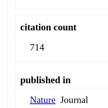
citation count
714
published in
Nature
Journal