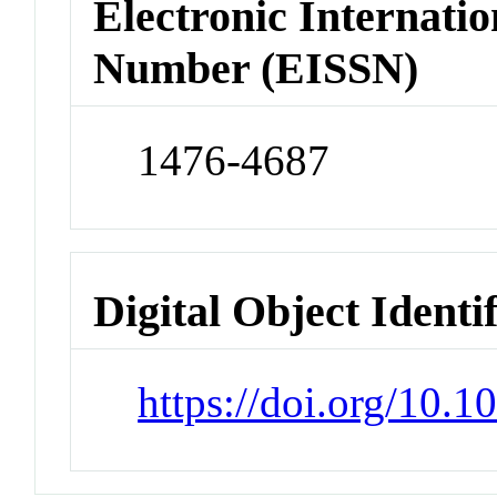
Electronic Internatio
Number (EISSN)
1476-4687
Digital Object Identi
https://doi.org/10.