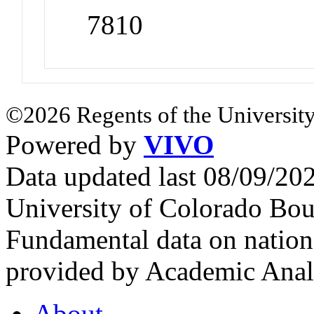
7810
©2026 Regents of the University
Powered by
VIVO
Data updated last 08/09/2
University of Colorado Bou
Fundamental data on nationa
provided by Academic Analy
About