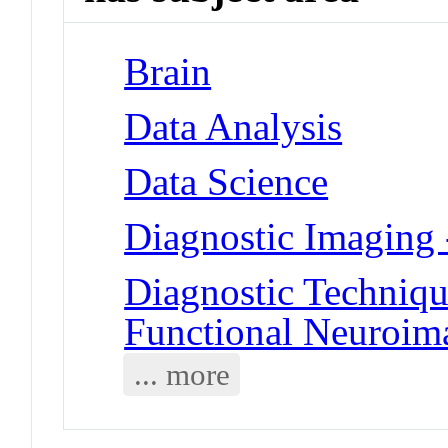
Brain
Data Analysis
Data Science
Diagnostic Imaging
Diagnostic Techniqu
Functional Neuroim
... more