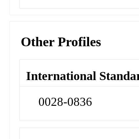
Other Profiles
International Standa
0028-0836