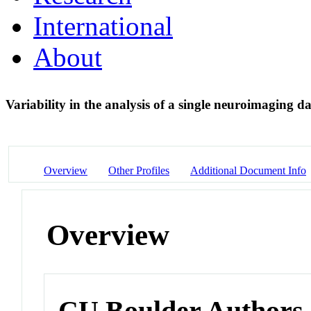
International
About
Variability in the analysis of a single neuroimaging 
Overview
Other Profiles
Additional Document Info
Overview
CU Boulder Authors