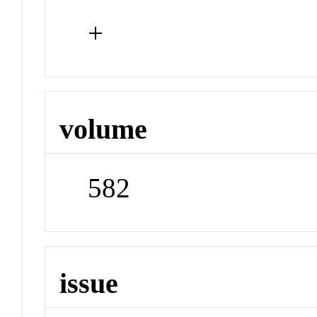
+
volume
582
issue