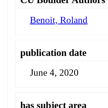
Benoit, Roland
publication date
June 4, 2020
has subject area