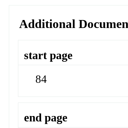
Additional Documen
start page
84
end page