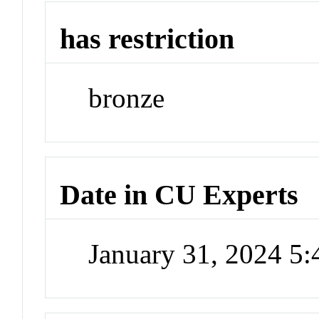
has restriction
bronze
Date in CU Experts
January 31, 2024 5