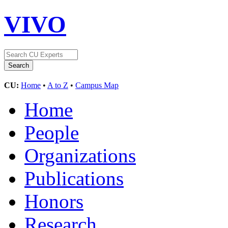
VIVO
CU:
Home
•
A to Z
•
Campus Map
Home
People
Organizations
Publications
Honors
Research