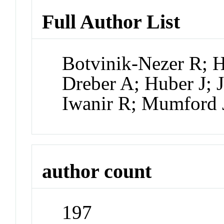
Full Author List
Botvinik-Nezer R; H
Dreber A; Huber J; 
Iwanir R; Mumford
author count
197