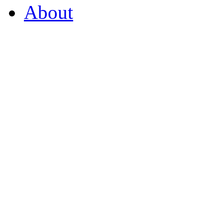
About