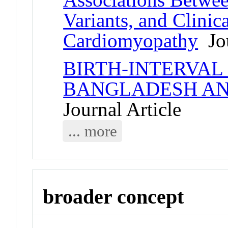
Variants, and Clini
Cardiomyopathy
Jou
BIRTH-INTERVAL
BANGLADESH AN
Journal Article
... more
broader concept