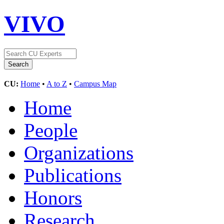
VIVO
CU:
Home
•
A to Z
•
Campus Map
Home
People
Organizations
Publications
Honors
Research