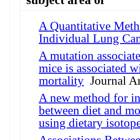
A Quantitative Meth
Individual Lung Can
A mutation associate
mice is associated w
mortality
Journal Ar
A new method for inv
between diet and mor
using dietary isotop
Associations Betwe