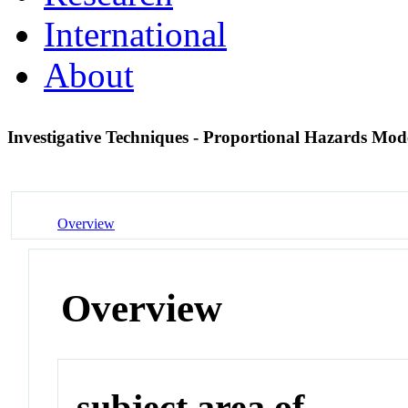
International
About
Investigative Techniques - Proportional Hazards Mod
Overview
Overview
subject area of