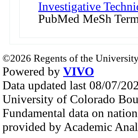
Investigative Techni
PubMed MeSh Ter
©2026 Regents of the University
Powered by
VIVO
Data updated last 08/07/2
University of Colorado Bou
Fundamental data on nationa
provided by Academic Analy