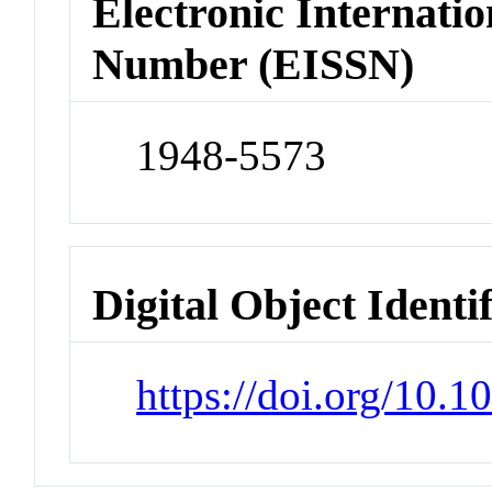
Electronic Internatio
Number (EISSN)
1948-5573
Digital Object Identi
https://doi.org/10