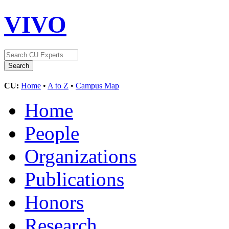
VIVO
CU:
Home
•
A to Z
•
Campus Map
Home
People
Organizations
Publications
Honors
Research