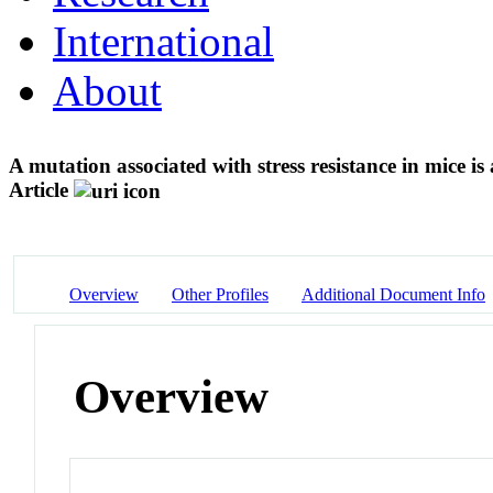
International
About
A mutation associated with stress resistance in mice 
Article
Overview
Other Profiles
Additional Document Info
Overview