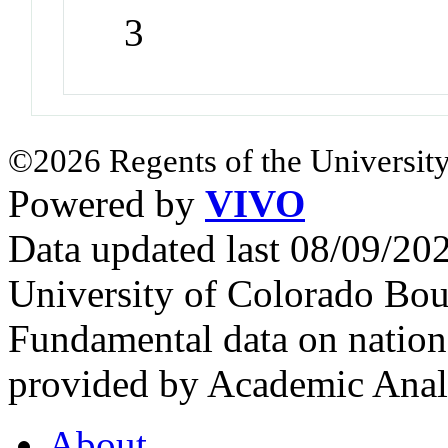
3
©2026 Regents of the University
Powered by
VIVO
Data updated last 08/09/2
University of Colorado Bou
Fundamental data on nationa
provided by Academic Analy
About