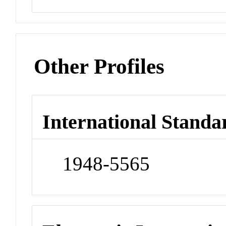
Other Profiles
International Standa
1948-5565