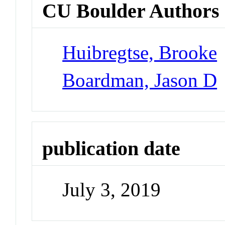
CU Boulder Authors
Huibregtse, Brooke
Boardman, Jason D
publication date
July 3, 2019