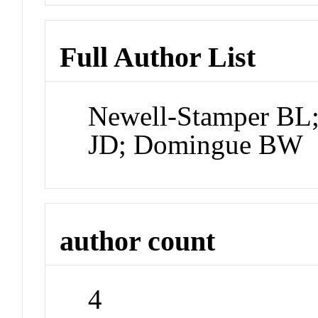
Full Author List
Newell-Stamper BL
JD; Domingue BW
author count
4