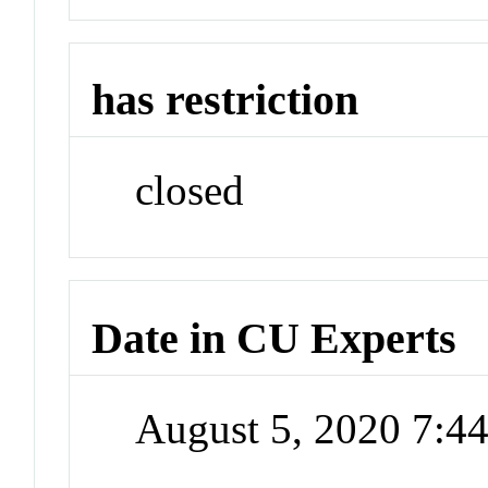
has restriction
closed
Date in CU Experts
August 5, 2020 7: