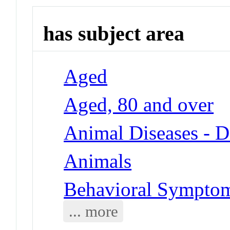
has subject area
Aged
Aged, 80 and over
Animal Diseases - D
Animals
Behavioral Symptoms
... more