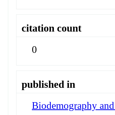
citation count
0
published in
Biodemography and 