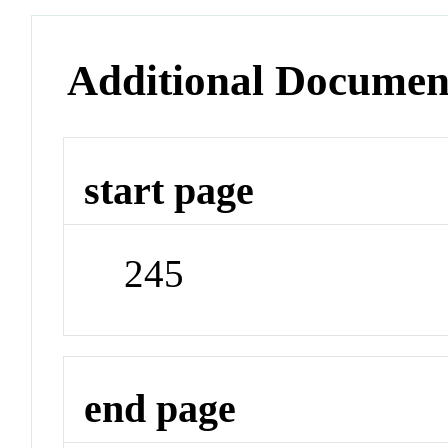
Additional Documen
start page
245
end page