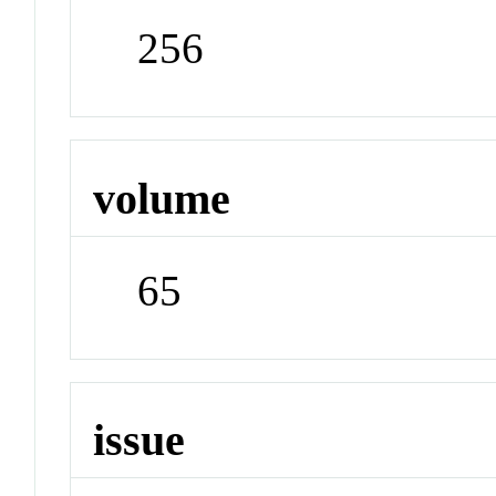
256
volume
65
issue