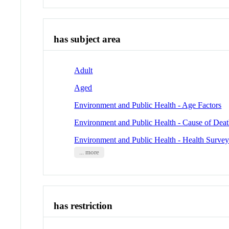
has subject area
Adult
Aged
Environment and Public Health - Age Factors
Environment and Public Health - Cause of Dea
Environment and Public Health - Health Survey
... more
has restriction