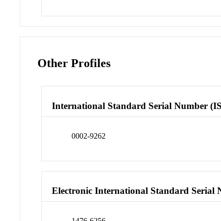
Other Profiles
International Standard Serial Number (I
0002-9262
Electronic International Standard Seria
1476-6256