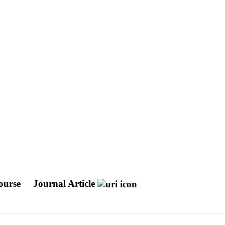
Course
Journal Article