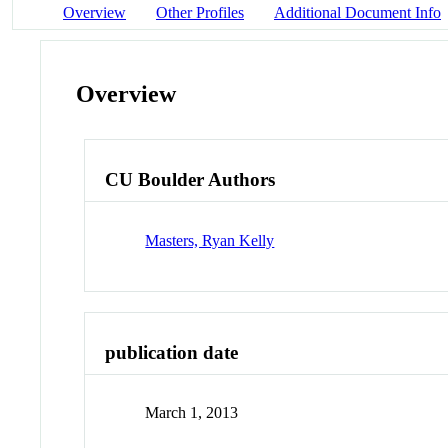
Overview
Other Profiles
Additional Document Info
Overview
CU Boulder Authors
Masters, Ryan Kelly
publication date
March 1, 2013