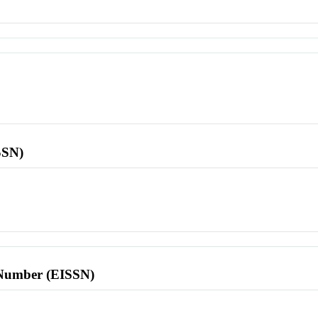
SSN)
l Number (EISSN)