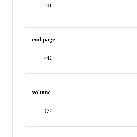
431
end page
442
volume
177