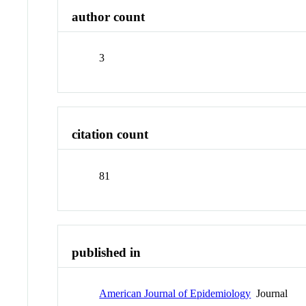
author count
3
citation count
81
published in
American Journal of Epidemiology
Journal