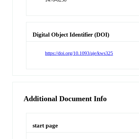
Digital Object Identifier (DOI)
https://doi.org/10.1093/aje/kws325
Additional Document Info
start page