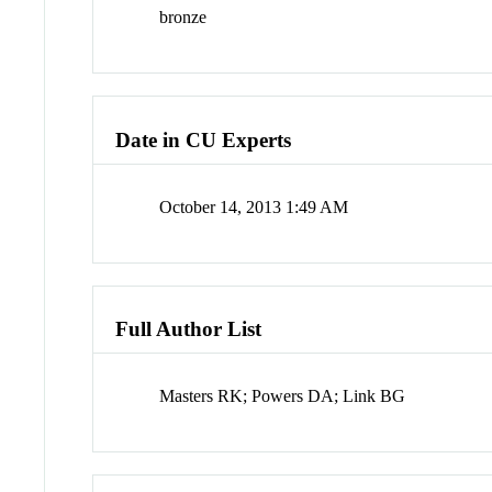
bronze
Date in CU Experts
October 14, 2013 1:49 AM
Full Author List
Masters RK; Powers DA; Link BG