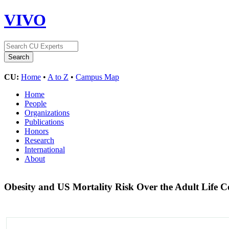
VIVO
CU:
Home
•
A to Z
•
Campus Map
Home
People
Organizations
Publications
Honors
Research
International
About
Obesity and US Mortality Risk Over the Adult Life 