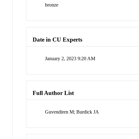
bronze
Date in CU Experts
January 2, 2023 9:20 AM
Full Author List
Guvendiren M; Burdick JA