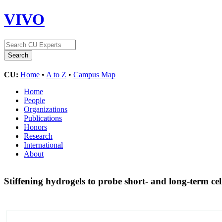
VIVO
CU:
Home
•
A to Z
•
Campus Map
Home
People
Organizations
Publications
Honors
Research
International
About
Stiffening hydrogels to probe short- and long-term c