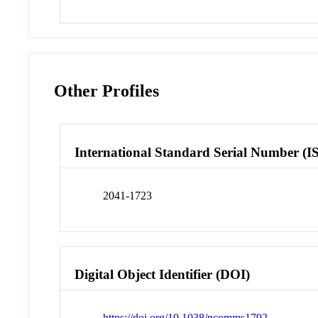
Other Profiles
International Standard Serial Number (I
2041-1723
Digital Object Identifier (DOI)
https://doi.org/10.1038/ncomms1792