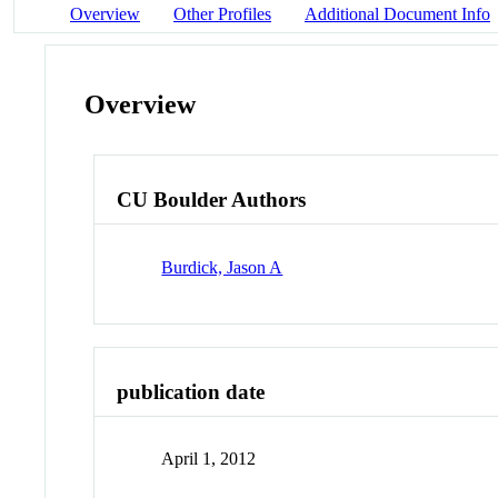
Overview
Other Profiles
Additional Document Info
Overview
CU Boulder Authors
Burdick, Jason A
publication date
April 1, 2012