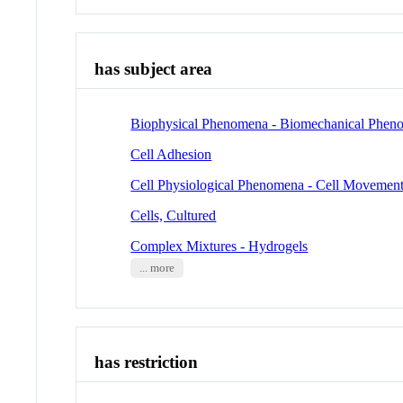
has subject area
Biophysical Phenomena - Biomechanical Phen
Cell Adhesion
Cell Physiological Phenomena - Cell Movemen
Cells, Cultured
Complex Mixtures - Hydrogels
... more
has restriction