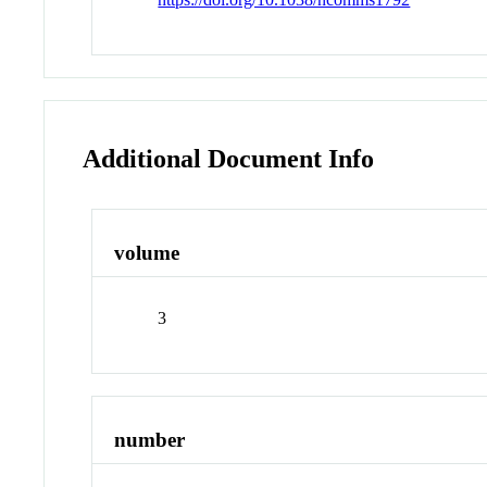
Additional Document Info
volume
3
number