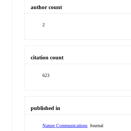
author count
2
citation count
623
published in
Nature Communications
Journal