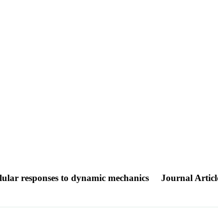
ellular responses to dynamic mechanics
Journal Articl