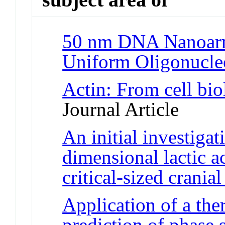
50 nm DNA Nanoarr
Uniform Oligonucle
Actin: From cell bio
Journal Article
An initial investigat
dimensional lactic ac
critical-sized cranial
Application of a th
prediction of phase s