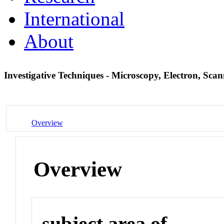
International
About
Investigative Techniques - Microscopy, Electron, Sca
Overview
Overview
subject area of