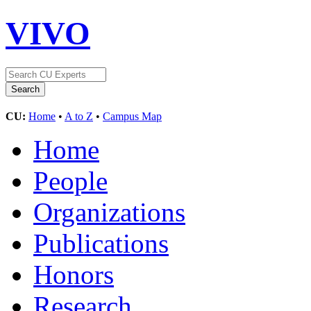
VIVO
CU:
Home
•
A to Z
•
Campus Map
Home
People
Organizations
Publications
Honors
Research