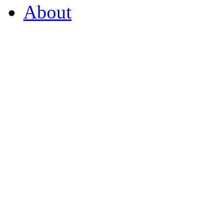
About