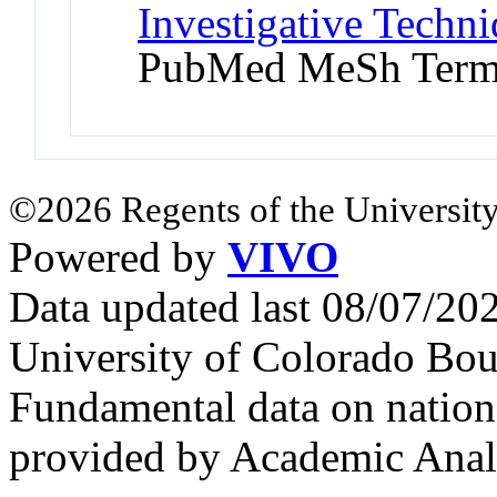
Investigative Techni
PubMed MeSh Ter
©2026 Regents of the University
Powered by
VIVO
Data updated last 08/07/2
University of Colorado Bou
Fundamental data on nationa
provided by Academic Analy