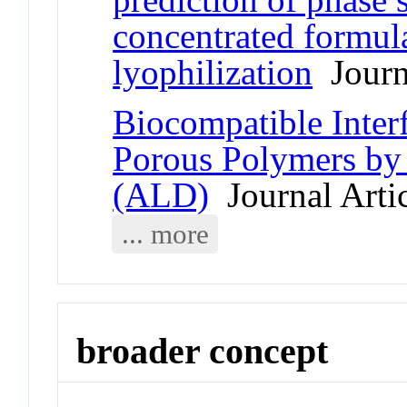
concentrated formula
lyophilization
Journa
Biocompatible Inter
Porous Polymers by
(ALD)
Journal Arti
... more
broader concept