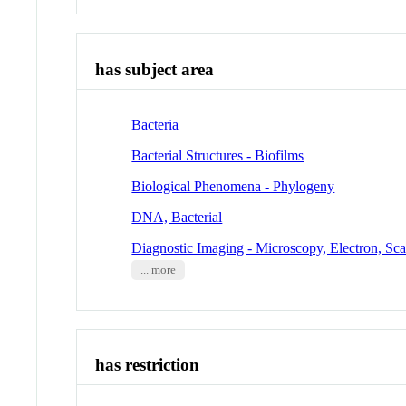
has subject area
Bacteria
Bacterial Structures - Biofilms
Biological Phenomena - Phylogeny
DNA, Bacterial
Diagnostic Imaging - Microscopy, Electron, Sc
... more
has restriction