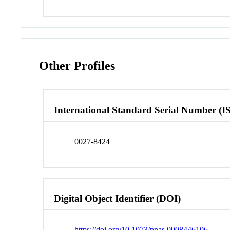
Other Profiles
International Standard Serial Number (I
0027-8424
Digital Object Identifier (DOI)
https://doi.org/10.1073/pnas.0908446106