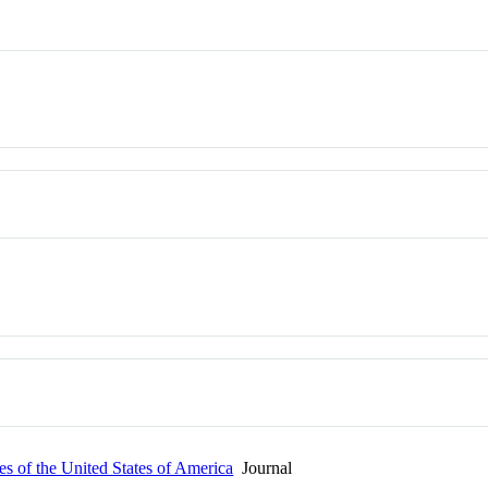
s of the United States of America
Journal