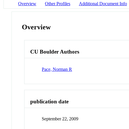
Overview
Other Profiles
Additional Document Info
Overview
CU Boulder Authors
Pace, Norman R
publication date
September 22, 2009