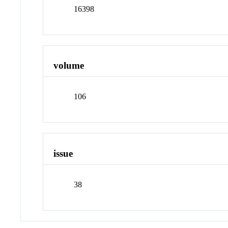
16398
volume
106
issue
38