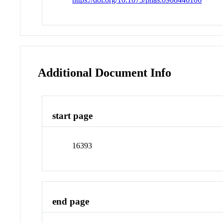
Additional Document Info
start page
16393
end page