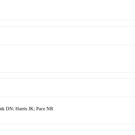
ank DN; Harris JK; Pace NR