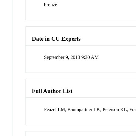
bronze
Date in CU Experts
September 9, 2013 9:30 AM
Full Author List
Feazel LM; Baumgartner LK; Peterson KL; Fr