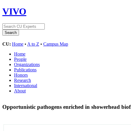
VIVO
CU:
Home
•
A to Z
•
Campus Map
Home
People
Organizations
Publications
Honors
Research
International
About
Opportunistic pathogens enriched in showerhead bio