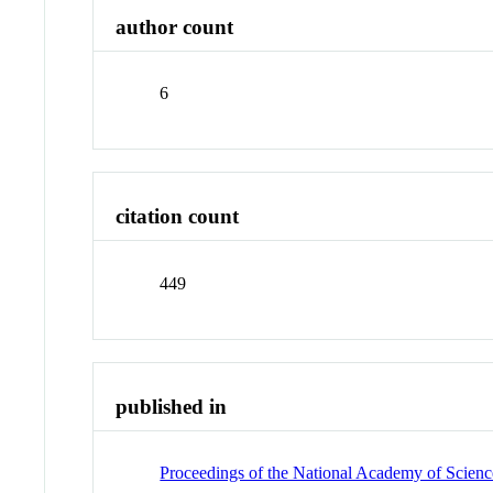
author count
6
citation count
449
published in
Proceedings of the National Academy of Science