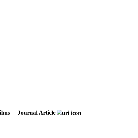
films
Journal Article