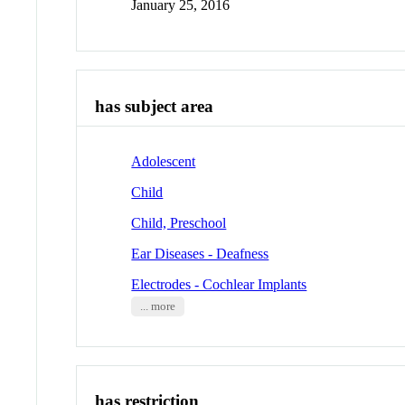
January 25, 2016
has subject area
Adolescent
Child
Child, Preschool
Ear Diseases - Deafness
Electrodes - Cochlear Implants
... more
has restriction