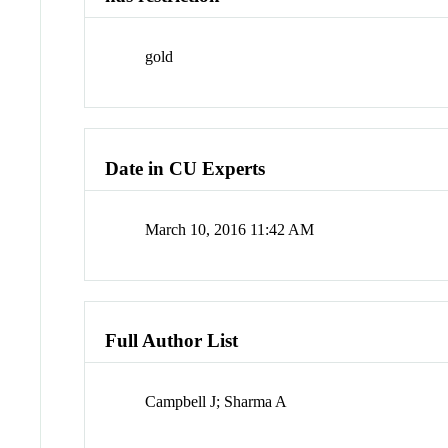
gold
Date in CU Experts
March 10, 2016 11:42 AM
Full Author List
Campbell J; Sharma A