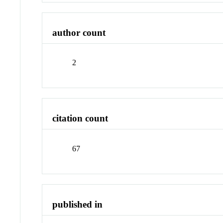
author count
2
citation count
67
published in