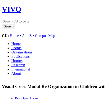
VIVO
CU:
Home
•
A to Z
•
Campus Map
Home
People
Organizations
Publications
Honors
Research
International
About
Visual Cross-Modal Re-Organization in Children wit
Best Open Access