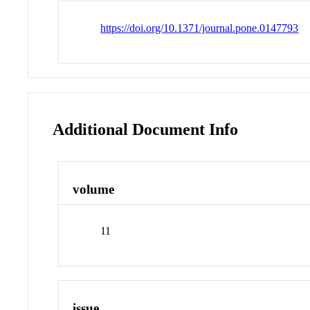
https://doi.org/10.1371/journal.pone.0147793
Additional Document Info
volume
11
issue