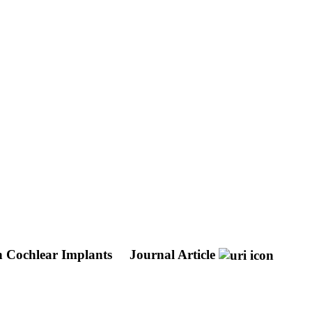
h Cochlear Implants
Journal Article