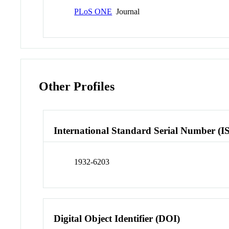
PLoS ONE
Journal
Other Profiles
International Standard Serial Number (I
1932-6203
Digital Object Identifier (DOI)