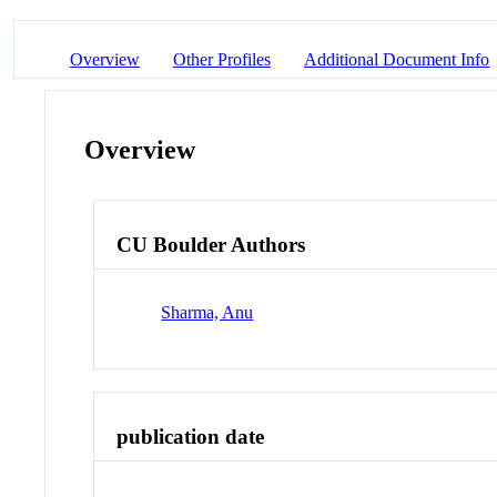
Overview
Other Profiles
Additional Document Info
Overview
CU Boulder Authors
Sharma, Anu
publication date