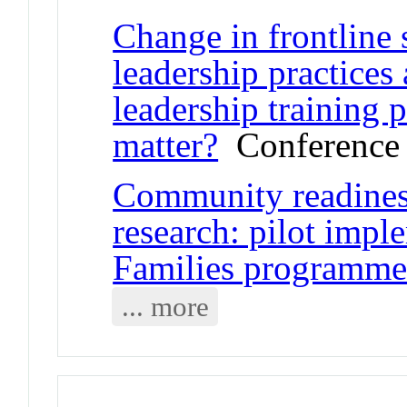
Change in frontline 
leadership practices 
leadership training
matter?
Conference 
Community readiness
research: pilot impl
Families programm
... more