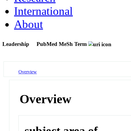
International
About
Leadership
PubMed MeSh Term
Overview
Overview
subject area of