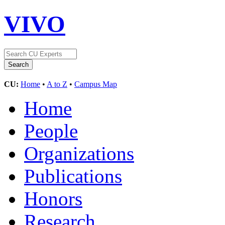
VIVO
CU:
Home
•
A to Z
•
Campus Map
Home
People
Organizations
Publications
Honors
Research