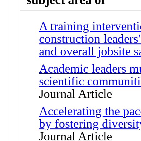
A training intervent
construction leaders'
and overall jobsite s
Academic leaders mu
scientific communi
Journal Article
Accelerating the pac
by fostering diversi
Journal Article