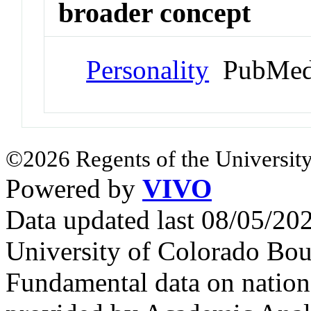
broader concept
Personality
PubMed
©2026 Regents of the University
Powered by
VIVO
Data updated last 08/05/2
University of Colorado Bou
Fundamental data on nationa