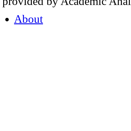
provided by Academic Analy
About