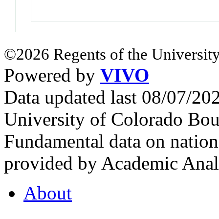
©2026 Regents of the University
Powered by
VIVO
Data updated last 08/07/2
University of Colorado Bou
Fundamental data on nationa
provided by Academic Analy
About