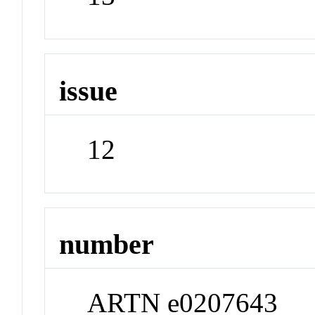
issue
12
number
ARTN e0207643