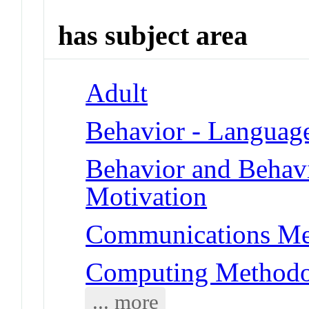
has subject area
Adult
Behavior - Languag
Behavior and Behav
Motivation
Communications Me
Computing Methodol
... more