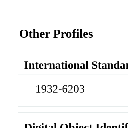
Other Profiles
International Standa
1932-6203
Digital Object Identi