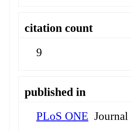
citation count
9
published in
PLoS ONE
Journal