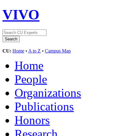
VIVO
CU:
Home
•
A to Z
•
Campus Map
Home
People
Organizations
Publications
Honors
Research