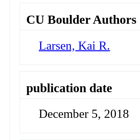
CU Boulder Authors
Larsen, Kai R.
publication date
December 5, 2018