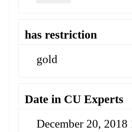
has restriction
gold
Date in CU Experts
December 20, 2018