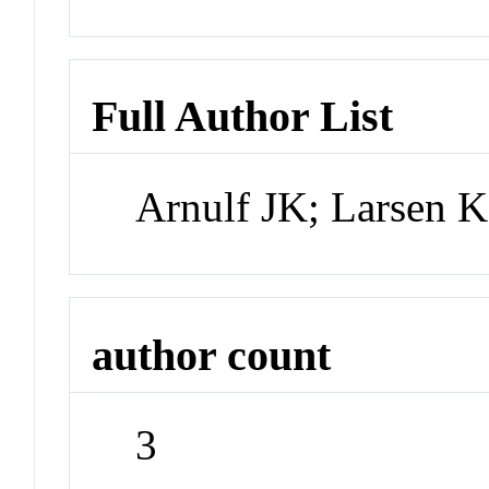
Full Author List
Arnulf JK; Larsen 
author count
3