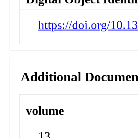
https://doi.org/10.
Additional Documen
volume
13