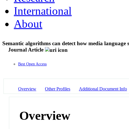
International
About
Semantic algorithms can detect how media language s
Journal Article
Best Open Access
Overview
Other Profiles
Additional Document Info
Overview