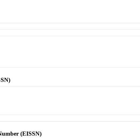
SSN)
l Number (EISSN)