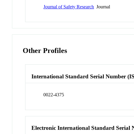
Journal of Safety Research
Journal
Other Profiles
International Standard Serial Number (I
0022-4375
Electronic International Standard Seria