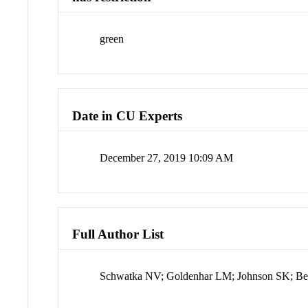
green
Date in CU Experts
December 27, 2019 10:09 AM
Full Author List
Schwatka NV; Goldenhar LM; Johnson SK; Beld