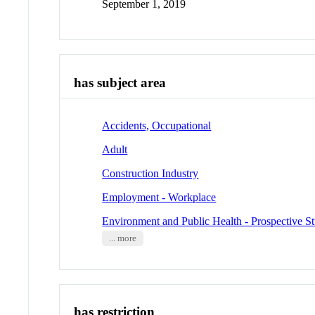
September 1, 2019
has subject area
Accidents, Occupational
Adult
Construction Industry
Employment - Workplace
Environment and Public Health - Prospective St
... more
has restriction