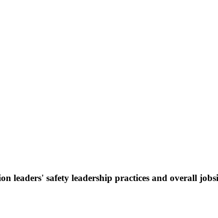
on leaders' safety leadership practices and overall jobs