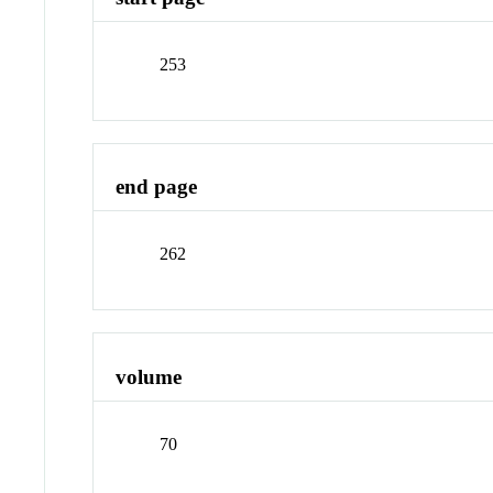
253
end page
262
volume
70