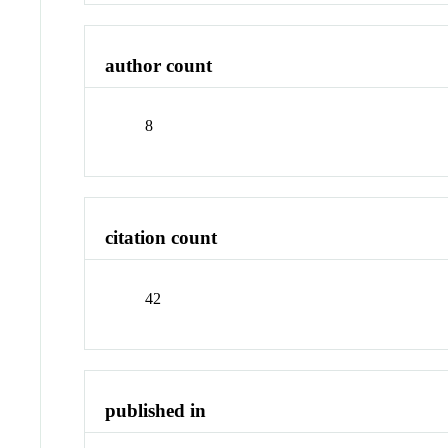
author count
8
citation count
42
published in