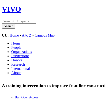
VIVO
CU:
Home
•
A to Z
•
Campus Map
Home
People
Organizations
Publications
Honors
Research
International
About
A training intervention to improve frontline constructi
Best Open Access