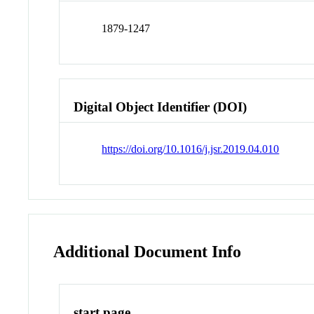
1879-1247
Digital Object Identifier (DOI)
https://doi.org/10.1016/j.jsr.2019.04.010
Additional Document Info
start page