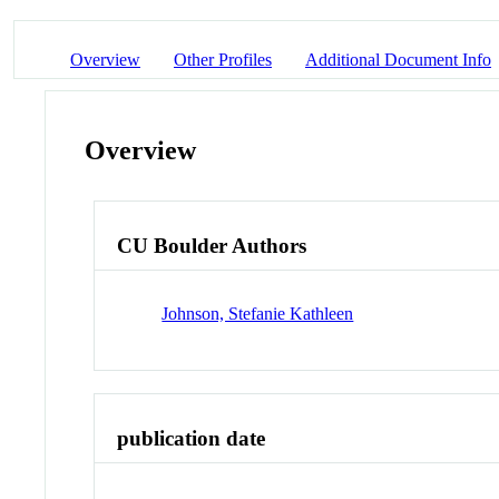
Overview
Other Profiles
Additional Document Info
Overview
CU Boulder Authors
Johnson, Stefanie Kathleen
publication date