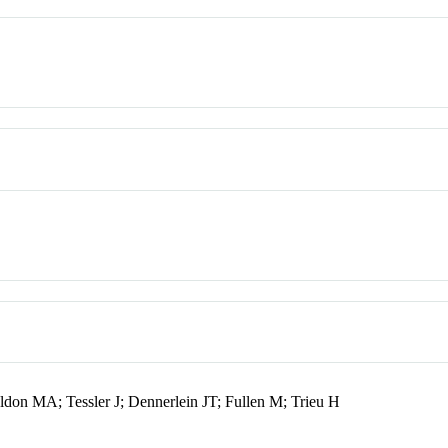
on MA; Tessler J; Dennerlein JT; Fullen M; Trieu H