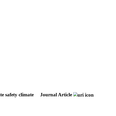
ite safety climate
Journal Article