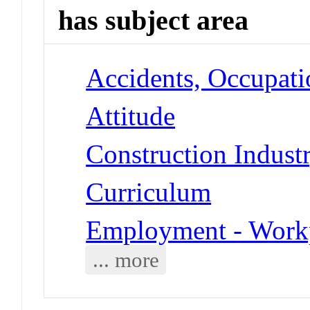
has subject area
Accidents, Occupati
Attitude
Construction Indust
Curriculum
Employment - Work
... more