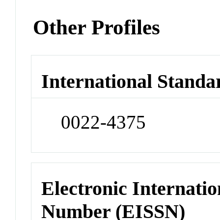
Other Profiles
International Standa
0022-4375
Electronic Internatio
Number (EISSN)