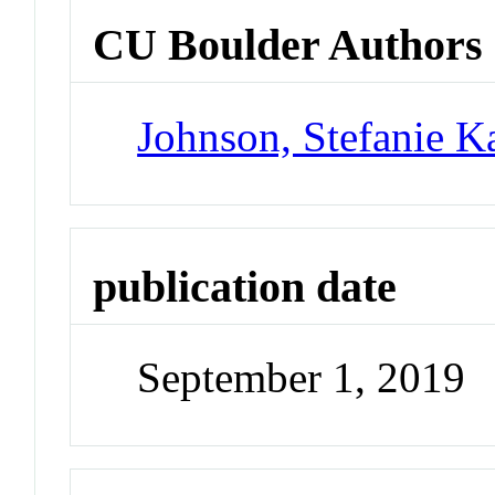
CU Boulder Authors
Johnson, Stefanie K
publication date
September 1, 2019