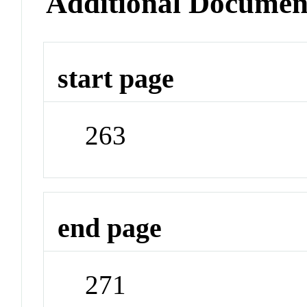
Additional Documen
start page
263
end page
271