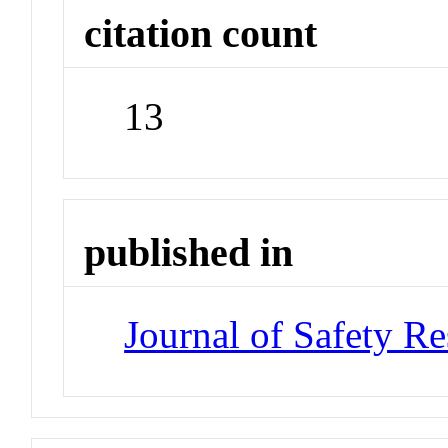
citation count
13
published in
Journal of Safety Re