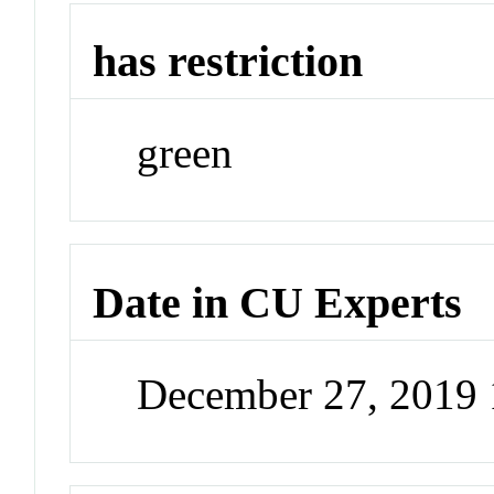
has restriction
green
Date in CU Experts
December 27, 2019