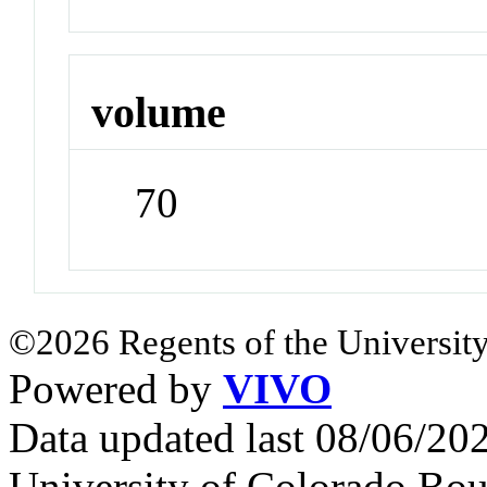
volume
70
©2026 Regents of the University
Powered by
VIVO
Data updated last 08/06/2
University of Colorado Bou