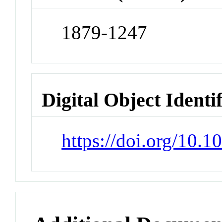
1879-1247
Digital Object Identi
https://doi.org/10.1