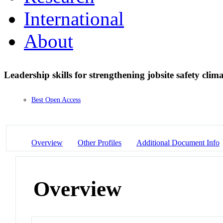
International
About
Leadership skills for strengthening jobsite safety clim
Best Open Access
Overview
Other Profiles
Additional Document Info
Overview