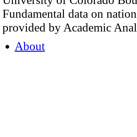
Fundamental data on nationa
provided by Academic Analy
About