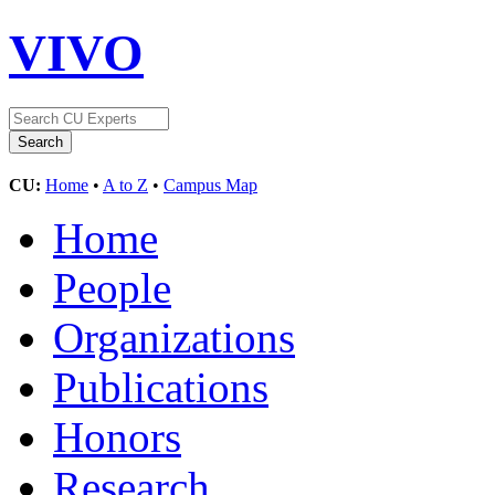
VIVO
CU:
Home
•
A to Z
•
Campus Map
Home
People
Organizations
Publications
Honors
Research