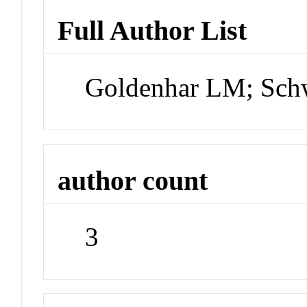
Full Author List
Goldenhar LM; Sch
author count
3