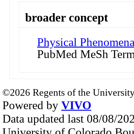
broader concept
Physical Phenomena 
PubMed MeSh Ter
©2026 Regents of the University
Powered by
VIVO
Data updated last 08/08/2
University of Colorado Bou