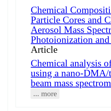
Chemical Compositi
Particle Cores and C
Aerosol Mass Spect
Photoionization and 
Article
Chemical analysis of
using a nano-DMA/th
beam mass spectrom
... more