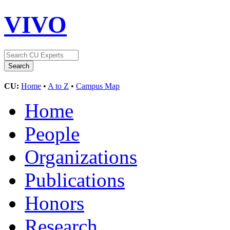
VIVO
CU:
Home
•
A to Z
•
Campus Map
Home
People
Organizations
Publications
Honors
Research