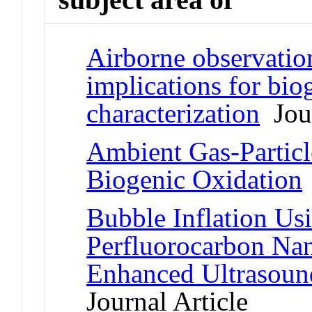
Airborne observatio
implications for bio
characterization
Jour
Ambient Gas-Particle
Biogenic Oxidation
Bubble Inflation U
Perfluorocarbon Nano
Enhanced Ultrasoun
Journal Article