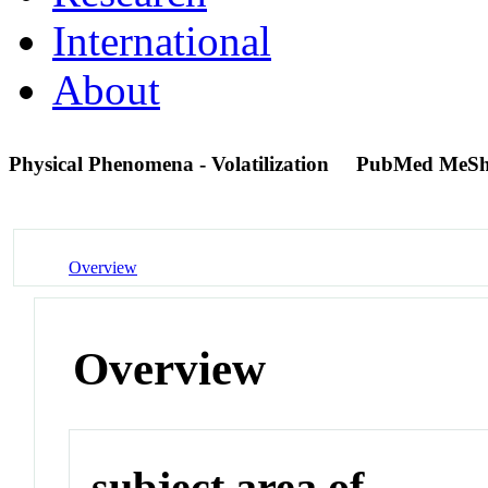
International
About
Physical Phenomena - Volatilization
PubMed MeSh
Overview
Overview
subject area of