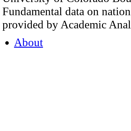
Fundamental data on nationa
provided by Academic Analy
About