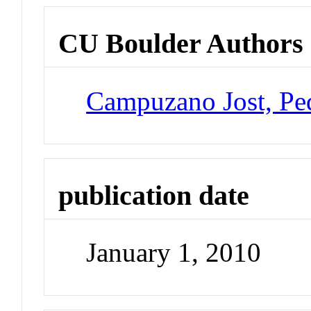
CU Boulder Authors
Campuzano Jost, Pe
publication date
January 1, 2010