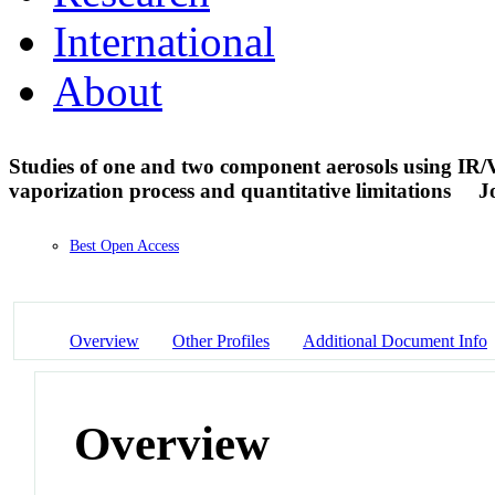
International
About
Studies of one and two component aerosols using IR/V
vaporization process and quantitative limitations
J
Best Open Access
Overview
Other Profiles
Additional Document Info
Overview