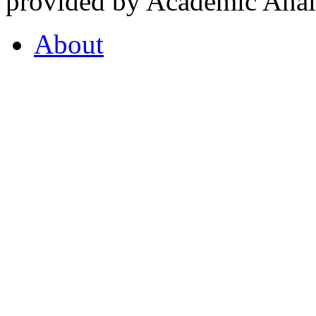
provided by Academic Analy
About