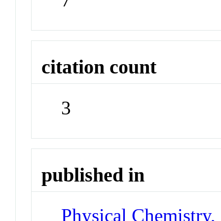
citation count
3
published in
Physical Chemistry,