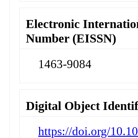
Electronic Internatio
Number (EISSN)
1463-9084
Digital Object Identi
https://doi.org/10.