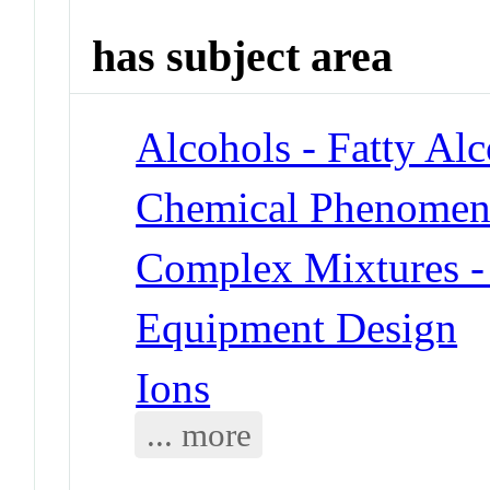
has subject area
Alcohols - Fatty Al
Chemical Phenomena 
Complex Mixtures -
Equipment Design
Ions
... more