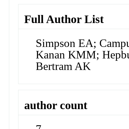
Full Author List
Simpson EA; Campuz
Kanan KMM; Hepbu
Bertram AK
author count
7