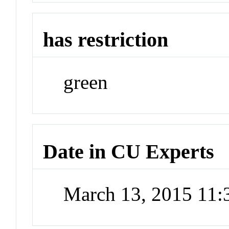
has restriction
green
Date in CU Experts
March 13, 2015 11