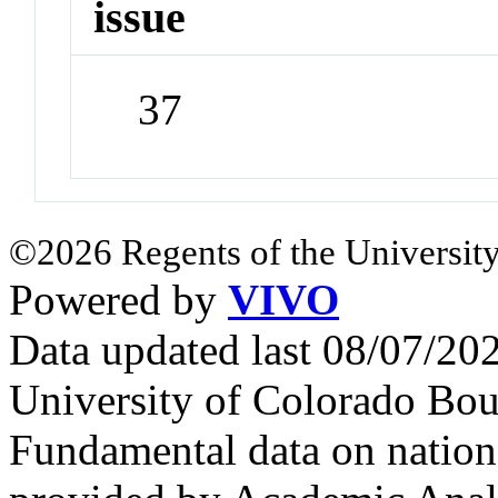
issue
37
©2026 Regents of the University
Powered by
VIVO
Data updated last 08/07/2
University of Colorado Bou
Fundamental data on nationa