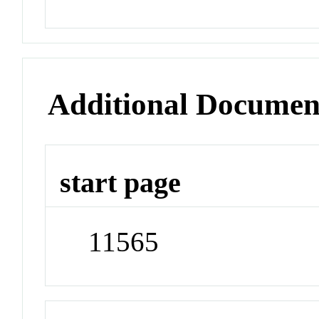
Additional Documen
start page
11565