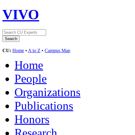
VIVO
CU:
Home
•
A to Z
•
Campus Map
Home
People
Organizations
Publications
Honors
Research