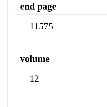
end page
11575
volume
12