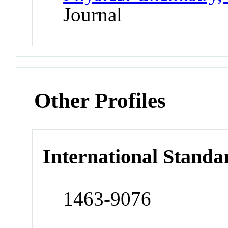
Journal
Other Profiles
International Standa
1463-9076