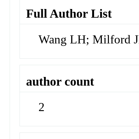
Full Author List
Wang LH; Milford 
author count
2