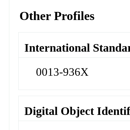
Other Profiles
International Standa
0013-936X
Digital Object Identi