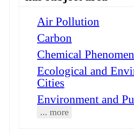
Air Pollution
Carbon
Chemical Phenomena 
Ecological and Env
Cities
Environment and Pub
... more