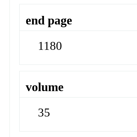
end page
1180
volume
35