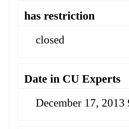
has restriction
closed
Date in CU Experts
December 17, 2013