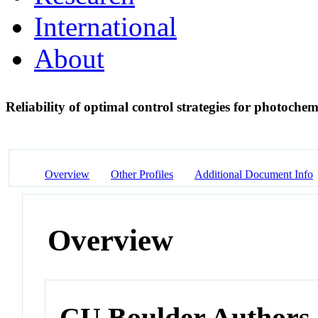
International
About
Reliability of optimal control strategies for photochem
Overview
Other Profiles
Additional Document Info
Overview
CU Boulder Authors