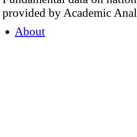
provided by Academic Analy
About