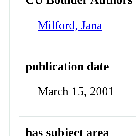
Milford, Jana
publication date
March 15, 2001
has subject area