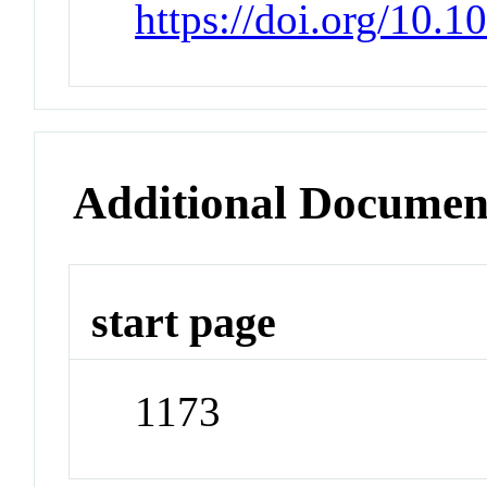
https://doi.org/10.
Additional Documen
start page
1173