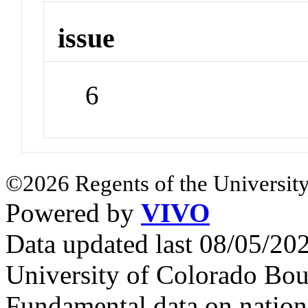
issue
6
©2026 Regents of the University
Powered by
VIVO
Data updated last 08/05/2
University of Colorado Bou
Fundamental data on nationa