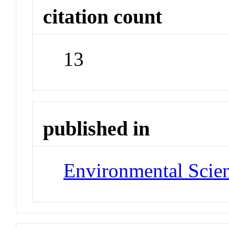
citation count
13
published in
Environmental Scie