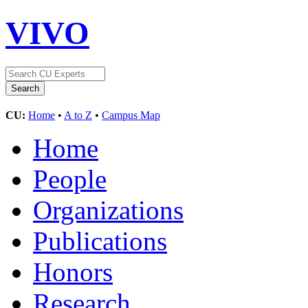
VIVO
CU:
Home
•
A to Z
•
Campus Map
Home
People
Organizations
Publications
Honors
Research