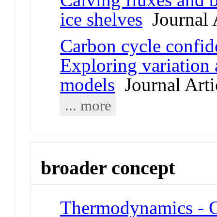
ice shelves
Journal A
Carbon cycle confid
Exploring variation
models
Journal Arti
... more
broader concept
Thermodynamics - C