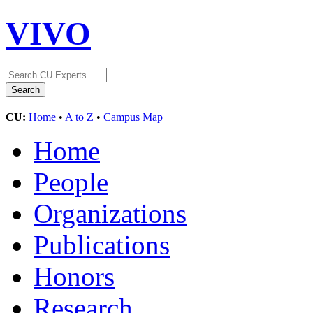
VIVO
CU:
Home
•
A to Z
•
Campus Map
Home
People
Organizations
Publications
Honors
Research