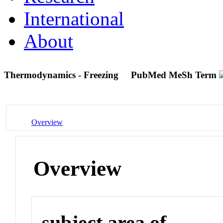
International
About
Thermodynamics - Freezing
PubMed MeSh Term
Overview
Overview
subject area of