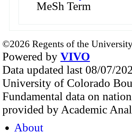
MeSh Term
©2026 Regents of the University
Powered by
VIVO
Data updated last 08/07/2
University of Colorado Bou
Fundamental data on nationa
provided by Academic Analy
About