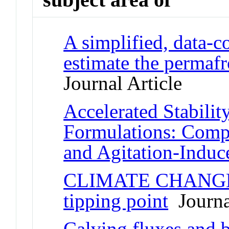
A simplified, data-c
estimate the permafr
Journal Article
Accelerated Stabilit
Formulations: Comp
and Agitation-Induc
CLIMATE CHANGE Re
tipping point
Journal
Calving fluxes and b