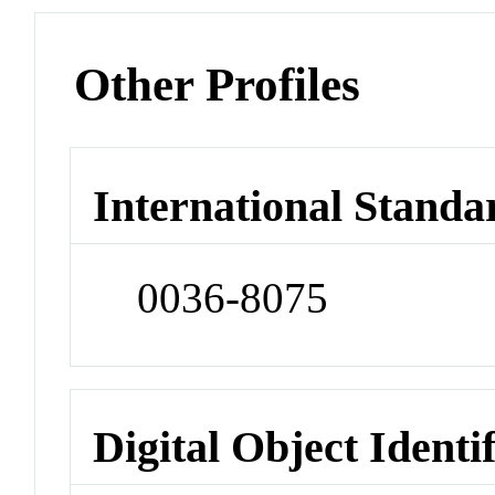
Other Profiles
International Standa
0036-8075
Digital Object Identi