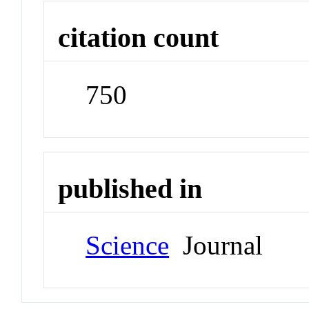
citation count
750
published in
Science
Journal