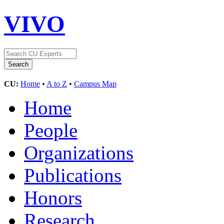
VIVO
CU:
Home
•
A to Z
•
Campus Map
Home
People
Organizations
Publications
Honors
Research