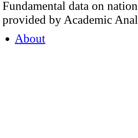
Fundamental data on nationa
provided by Academic Analy
About