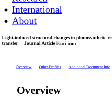
International
About
Light-induced structural changes in photosynthetic re
transfer
Journal Article
Overview
Other Profiles
Additional Document Info
Overview