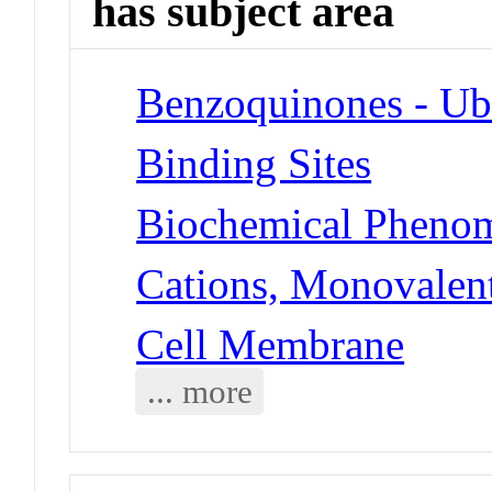
has subject area
Benzoquinones - Ub
Binding Sites
Biochemical Phenom
Cations, Monovalent
Cell Membrane
... more