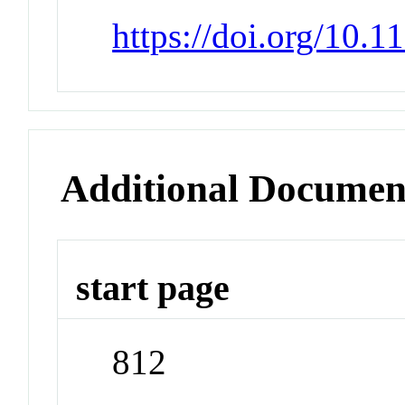
https://doi.org/10.
Additional Documen
start page
812