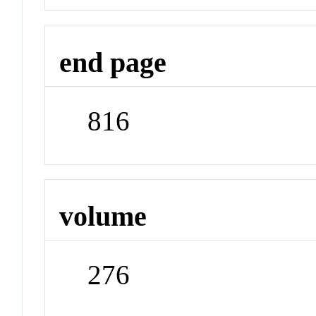
end page
816
volume
276