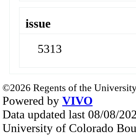
issue
5313
©2026 Regents of the University
Powered by
VIVO
Data updated last 08/08/2
University of Colorado Bou