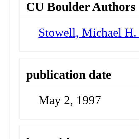
CU Boulder Authors
Stowell, Michael H.
publication date
May 2, 1997