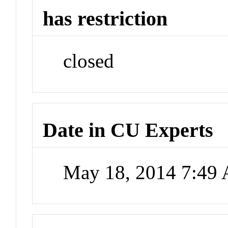
has restriction
closed
Date in CU Experts
May 18, 2014 7:49