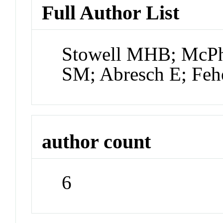
Full Author List
Stowell MHB; McPhi
SM; Abresch E; Feh
author count
6