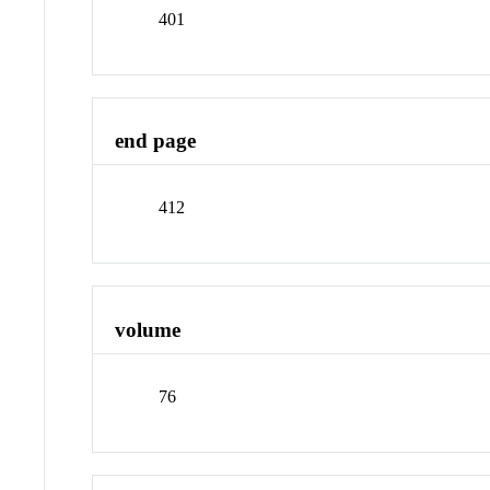
401
end page
412
volume
76