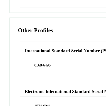
Other Profiles
International Standard Serial Number (I
0168-6496
Electronic International Standard Seria
1574-6941