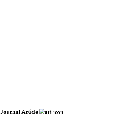
Journal Article