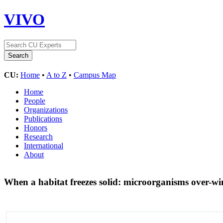
VIVO
CU:
Home
•
A to Z
•
Campus Map
Home
People
Organizations
Publications
Honors
Research
International
About
When a habitat freezes solid: microorganisms over-win