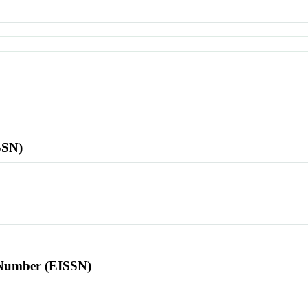
SSN)
l Number (EISSN)