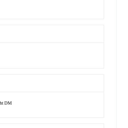
ght DM