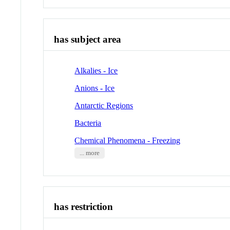
has subject area
Alkalies - Ice
Anions - Ice
Antarctic Regions
Bacteria
Chemical Phenomena - Freezing
... more
has restriction