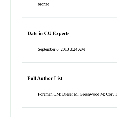
bronze
Date in CU Experts
September 6, 2013 3:24 AM
Full Author List
Foreman CM; Dieser M; Greenwood M; Cory RM;