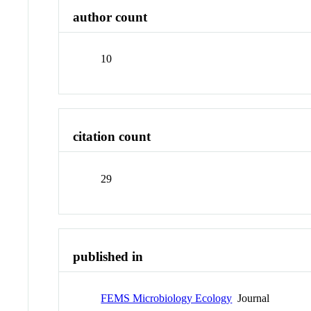
author count
10
citation count
29
published in
FEMS Microbiology Ecology
Journal