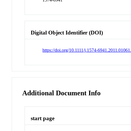
Digital Object Identifier (DOI)
https://doi.org/10.1111/j.1574-6941.2011.01061
Additional Document Info
start page