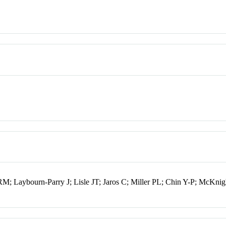
 Laybourn-Parry J; Lisle JT; Jaros C; Miller PL; Chin Y-P; McKni