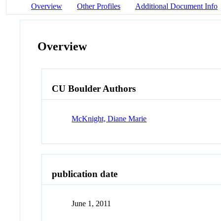
Overview
Other Profiles
Additional Document Info
Overview
CU Boulder Authors
McKnight, Diane Marie
publication date
June 1, 2011