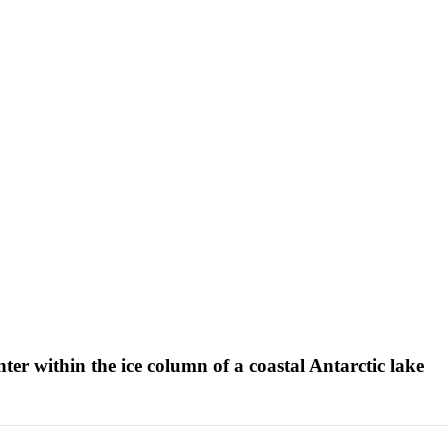
ter within the ice column of a coastal Antarctic lake