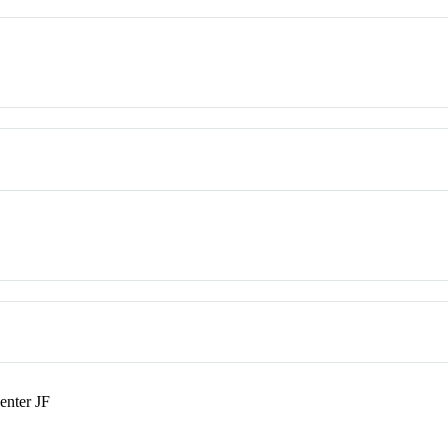
enter JF