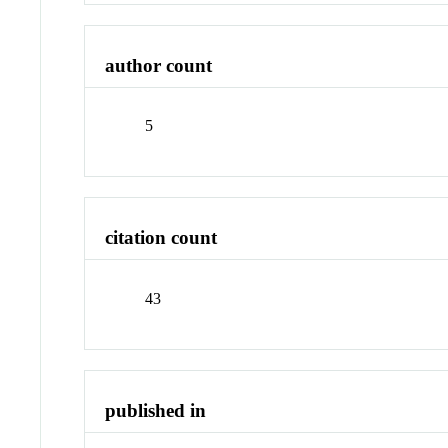
author count
5
citation count
43
published in