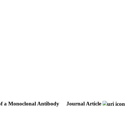
 of a Monoclonal Antibody
Journal Article