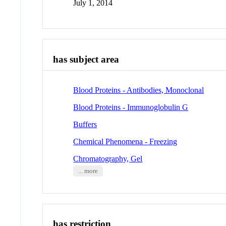
July 1, 2014
has subject area
Blood Proteins - Antibodies, Monoclonal
Blood Proteins - Immunoglobulin G
Buffers
Chemical Phenomena - Freezing
Chromatography, Gel
... more
has restriction