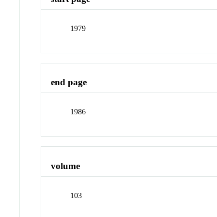
1979
end page
1986
volume
103