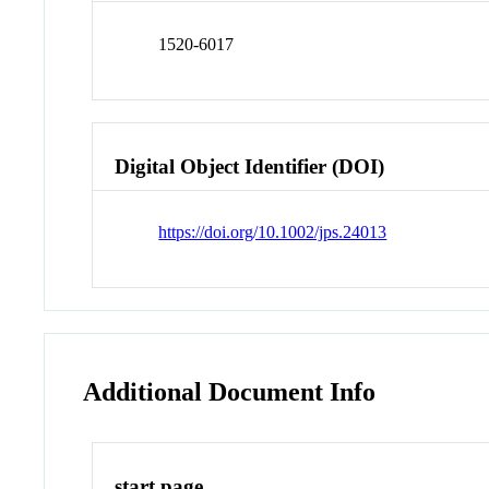
1520-6017
Digital Object Identifier (DOI)
https://doi.org/10.1002/jps.24013
Additional Document Info
start page