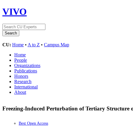
VIVO
CU:
Home
•
A to Z
•
Campus Map
Home
People
Organizations
Publications
Honors
Research
International
About
Freezing-Induced Perturbation of Tertiary Structure
Best Open Access