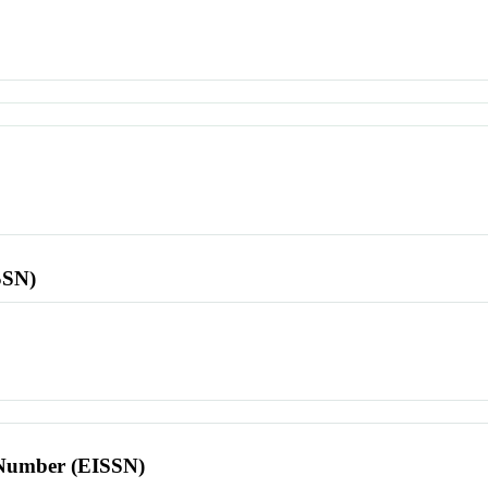
SSN)
l Number (EISSN)