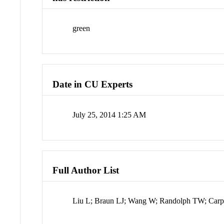
green
Date in CU Experts
July 25, 2014 1:25 AM
Full Author List
Liu L; Braun LJ; Wang W; Randolph TW; Carp