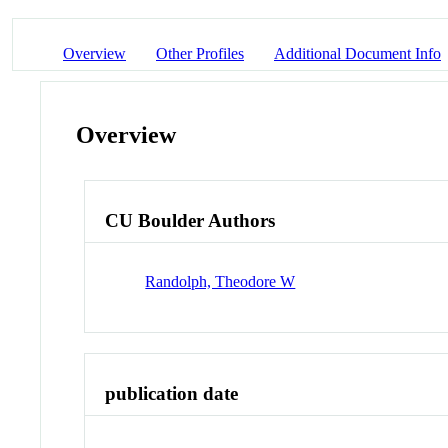
Overview
Other Profiles
Additional Document Info
Overview
CU Boulder Authors
Randolph, Theodore W
publication date