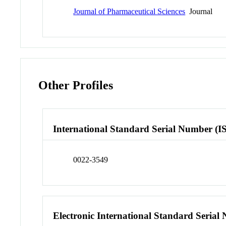
Journal of Pharmaceutical Sciences
Journal
Other Profiles
International Standard Serial Number (I
0022-3549
Electronic International Standard Seria