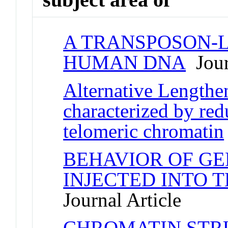
A TRANSPOSON-L
HUMAN DNA
Jour
Alternative Lengthe
characterized by re
telomeric chromatin
BEHAVIOR OF GE
INJECTED INTO 
Journal Article
CHROMATIN STR