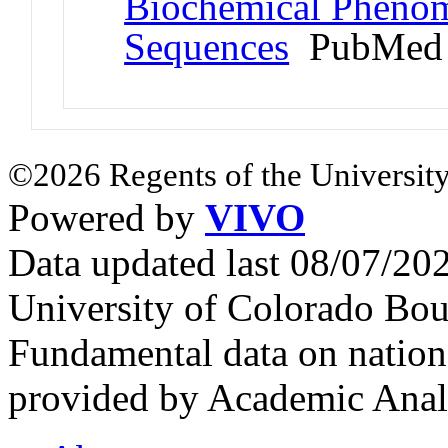
Biochemical Phenom
Sequences
PubMed 
©2026 Regents of the University
Powered by
VIVO
Data updated last 08/07/2
University of Colorado Bou
Fundamental data on nationa
provided by Academic Analy