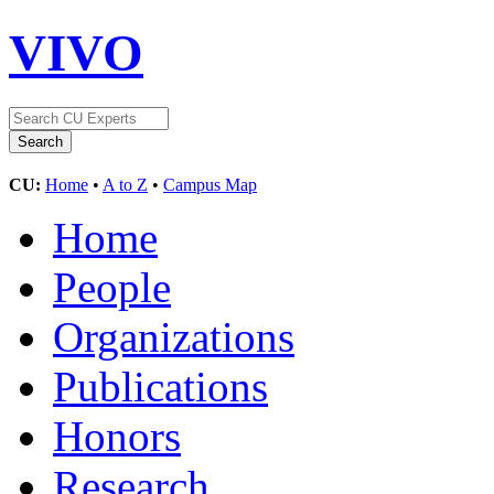
VIVO
CU:
Home
•
A to Z
•
Campus Map
Home
People
Organizations
Publications
Honors
Research