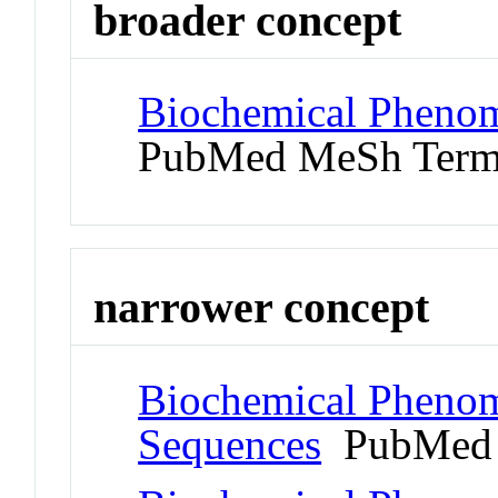
broader concept
Biochemical Phenom
PubMed MeSh Ter
narrower concept
Biochemical Phenom
Sequences
PubMed 