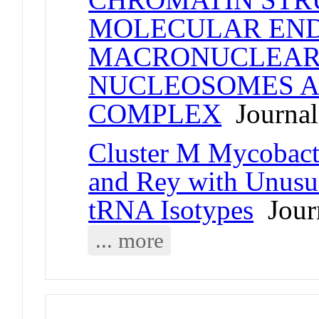
MOLECULAR END
MACRONUCLEAR 
NUCLEOSOMES A
COMPLEX
Journal 
Cluster M Mycobact
and Rey with Unusua
tRNA Isotypes
Journ
... more