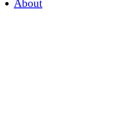
About