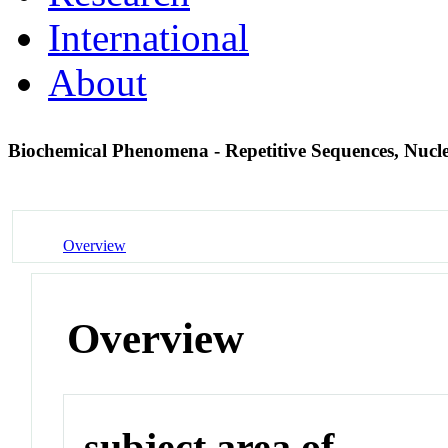
International
About
Biochemical Phenomena - Repetitive Sequences, Nucl
Overview
Overview
subject area of