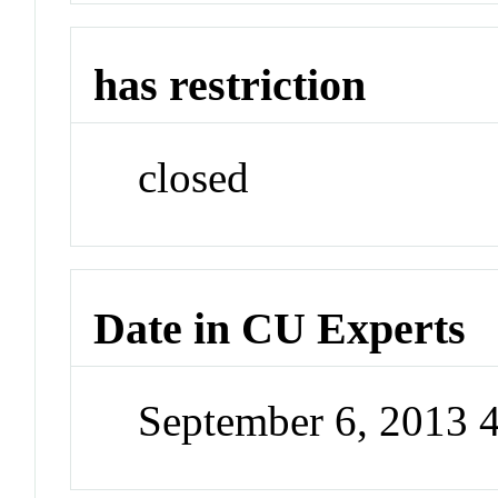
has restriction
closed
Date in CU Experts
September 6, 2013 