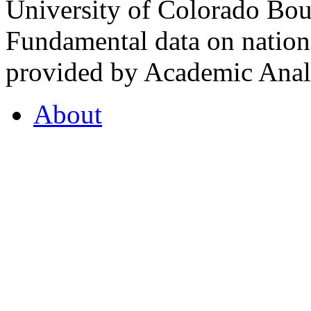
University of Colorado Bou
Fundamental data on nationa
provided by Academic Analy
About