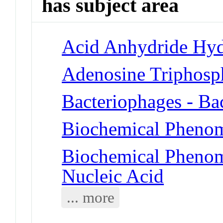
has subject area
Acid Anhydride Hyd
Adenosine Triphosp
Bacteriophages - Ba
Biochemical Phenom
Biochemical Phenom
Nucleic Acid
... more