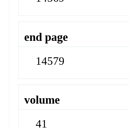
end page
14579
volume
41