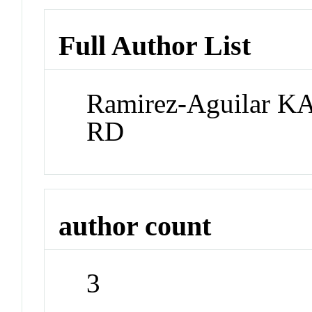
Full Author List
Ramirez-Aguilar K
RD
author count
3