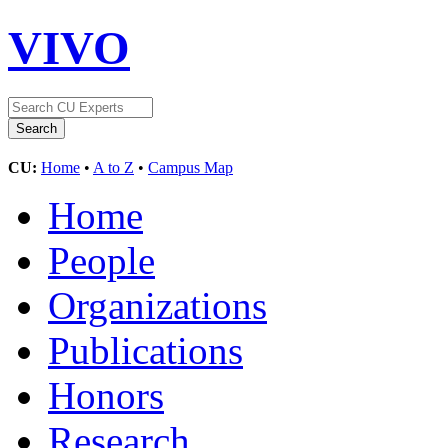
VIVO
CU:
Home
•
A to Z
•
Campus Map
Home
People
Organizations
Publications
Honors
Research