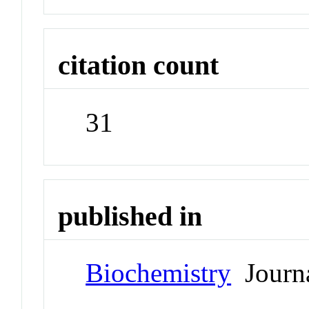
citation count
31
published in
Biochemistry
Journ