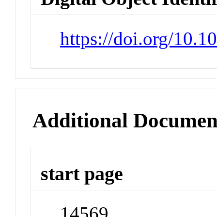
https://doi.org/10.
Additional Documen
start page
14569