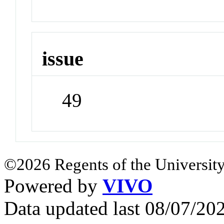
issue
49
©2026 Regents of the University
Powered by
VIVO
Data updated last 08/07/2