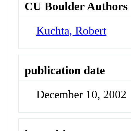
CU Boulder Authors
Kuchta, Robert
publication date
December 10, 2002