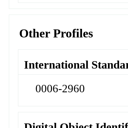
Other Profiles
International Standa
0006-2960
Digital Object Identi