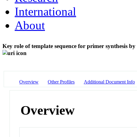
International
About
Key role of template sequence for primer synthesis by
Overview
Other Profiles
Additional Document Info
Overview