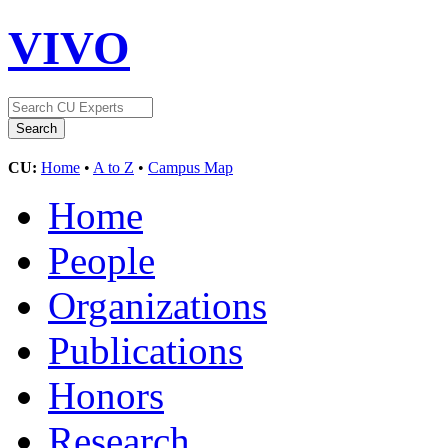
VIVO
CU:
Home
•
A to Z
•
Campus Map
Home
People
Organizations
Publications
Honors
Research