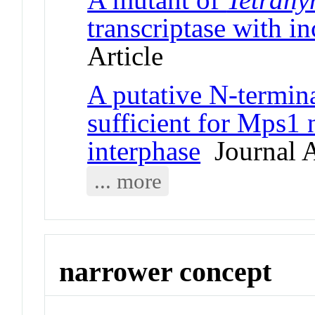
transcriptase with i
Article
A putative N-termina
sufficient for Mps1 
interphase
Journal A
... more
narrower concept