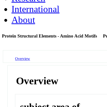
International
About
Protein Structural Elements - Amino Acid Motifs
P
Overview
Overview
subject area of