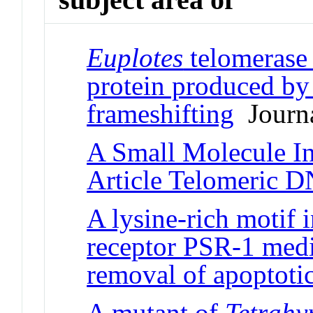
Euplotes
telomerase 
protein produced by 
frameshifting
Journa
A Small Molecule In
Article Telomeric 
A lysine-rich motif 
receptor PSR-1 medi
removal of apoptotic
A mutant of
Tetrah