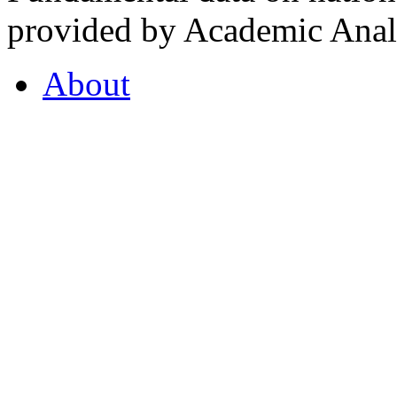
provided by Academic Analy
About