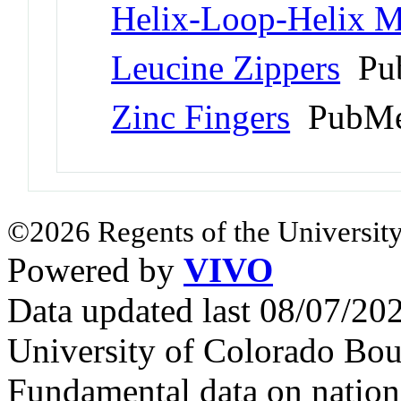
Helix-Loop-Helix M
Leucine Zippers
Pub
Zinc Fingers
PubMe
©2026 Regents of the University
Powered by
VIVO
Data updated last 08/07/2
University of Colorado Bou
Fundamental data on nationa