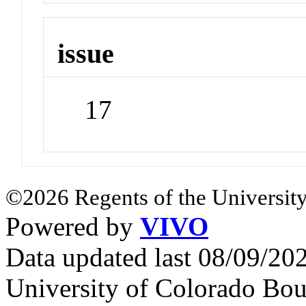
issue
17
©2026 Regents of the University
Powered by
VIVO
Data updated last 08/09/2
University of Colorado Bou