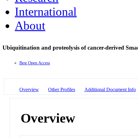
International
About
Ubiquitination and proteolysis of cancer-derived S
Best Open Access
Overview
Other Profiles
Additional Document Info
Overview