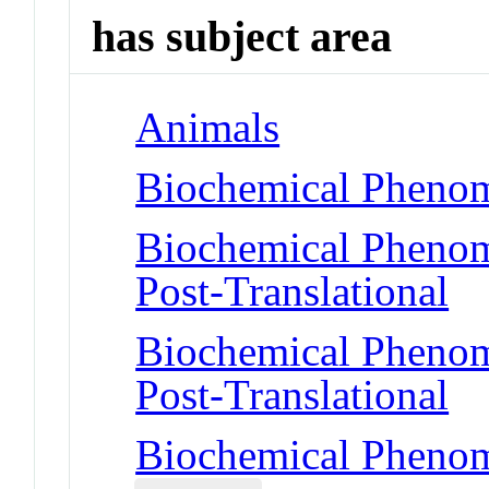
has subject area
Animals
Biochemical Phenom
Biochemical Phenome
Post-Translational
Biochemical Phenome
Post-Translational
Biochemical Phenom