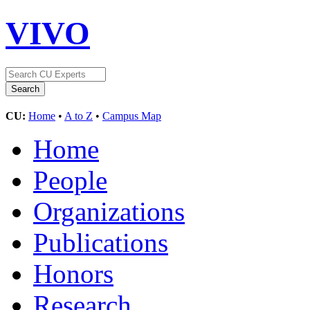
VIVO
CU:
Home
•
A to Z
•
Campus Map
Home
People
Organizations
Publications
Honors
Research