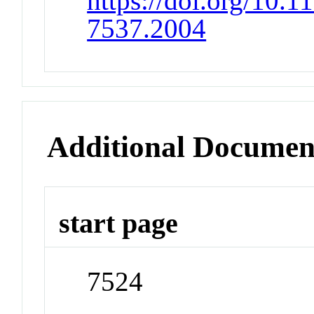
https://doi.org/10.
7537.2004
Additional Documen
start page
7524