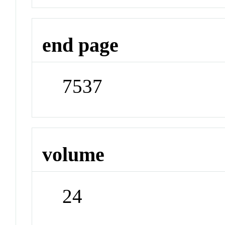
end page
7537
volume
24