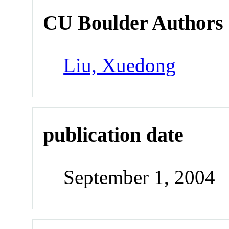
CU Boulder Authors
Liu, Xuedong
publication date
September 1, 2004