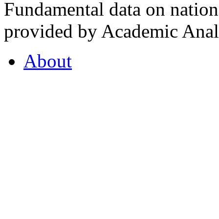
Fundamental data on nationa
provided by Academic Analy
About