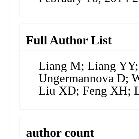
Full Author List
Liang M; Liang YY;
Ungermannova D; W
Liu XD; Feng XH; 
author count