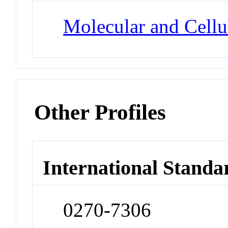
Molecular and Cellu
Other Profiles
International Standa
0270-7306