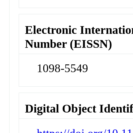
Electronic Internatio
Number (EISSN)
1098-5549
Digital Object Identi