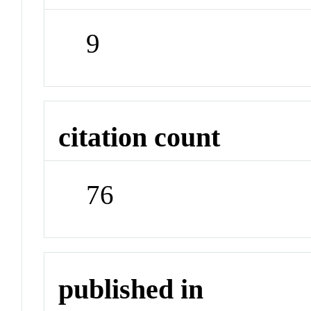
9
citation count
76
published in