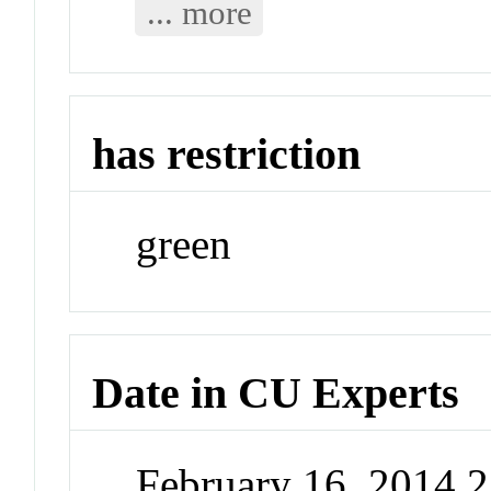
... more
has restriction
green
Date in CU Experts
February 16, 2014 