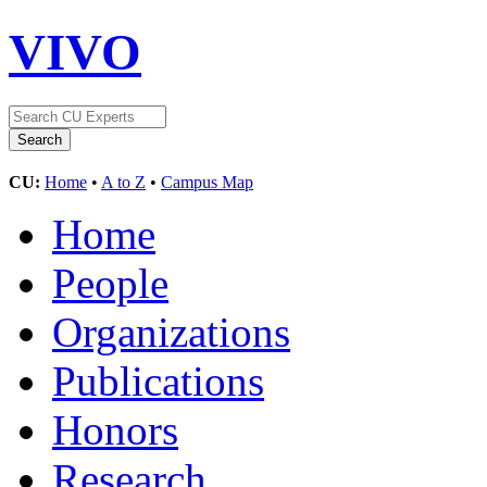
VIVO
CU:
Home
•
A to Z
•
Campus Map
Home
People
Organizations
Publications
Honors
Research