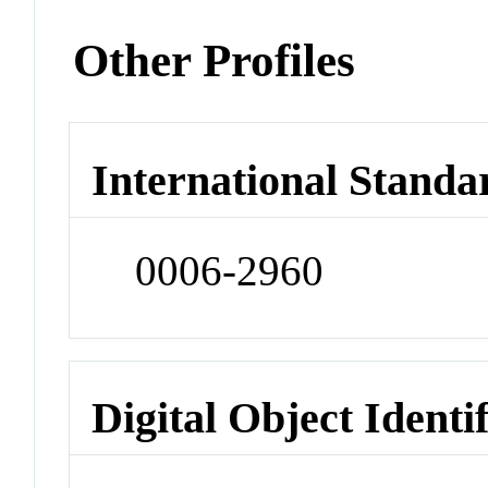
Other Profiles
International Standa
0006-2960
Digital Object Identi