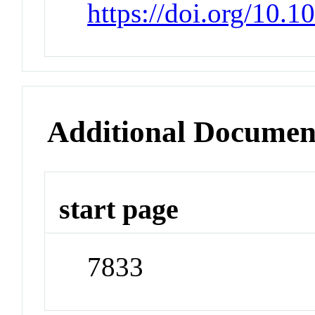
https://doi.org/10.
Additional Documen
start page
7833