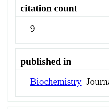
citation count
9
published in
Biochemistry
Journ