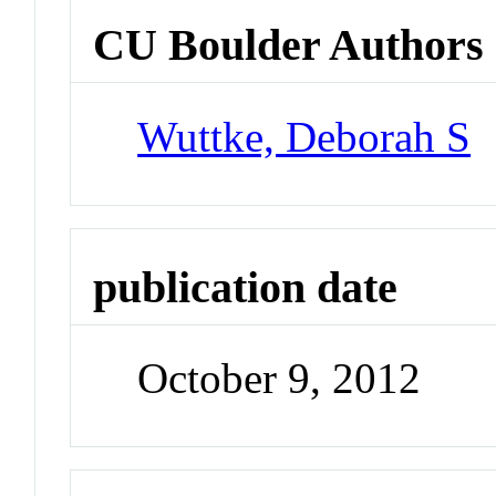
CU Boulder Authors
Wuttke, Deborah S
publication date
October 9, 2012