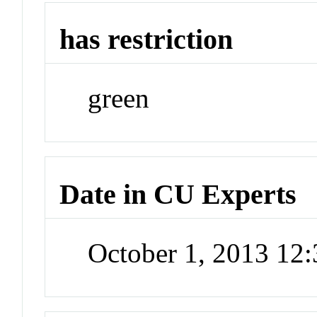
has restriction
green
Date in CU Experts
October 1, 2013 12