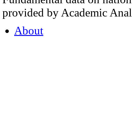
provided by Academic Analy
About