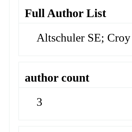
Full Author List
Altschuler SE; Croy
author count
3