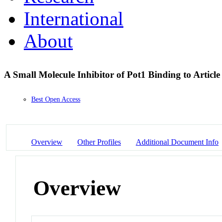
International
About
A Small Molecule Inhibitor of Pot1 Binding to Artic
Best Open Access
Overview
Other Profiles
Additional Document Info
Overview