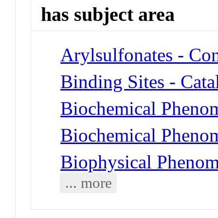
has subject area
Arylsulfonates - Co
Binding Sites - Cat
Biochemical Phenom
Biochemical Phenom
Biophysical Phenome
... more