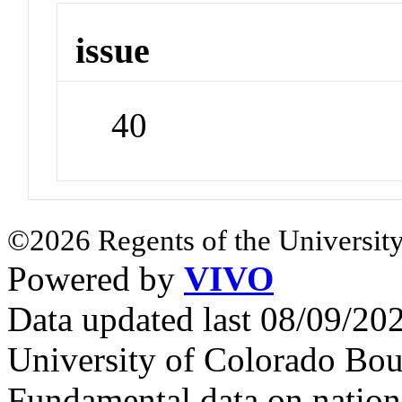
issue
40
©2026 Regents of the University
Powered by
VIVO
Data updated last 08/09/2
University of Colorado Bou
Fundamental data on nationa