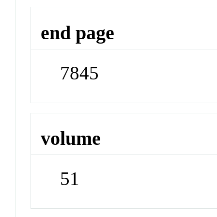
end page
7845
volume
51