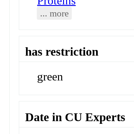
Proteins
... more
has restriction
green
Date in CU Experts