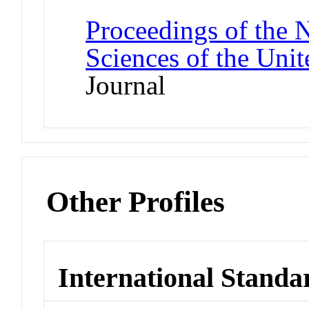
Proceedings of the 
Sciences of the Unit
Journal
Other Profiles
International Standa