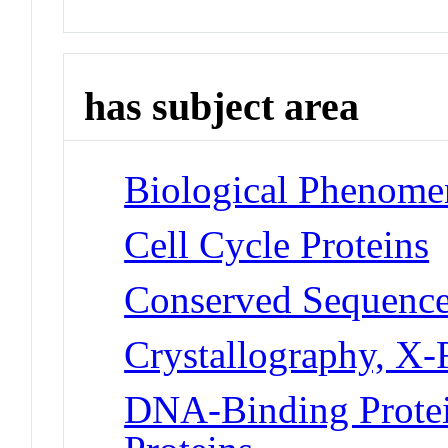
has subject area
Biological Phenomen
Cell Cycle Proteins
Conserved Sequenc
Crystallography, X
DNA-Binding Protei