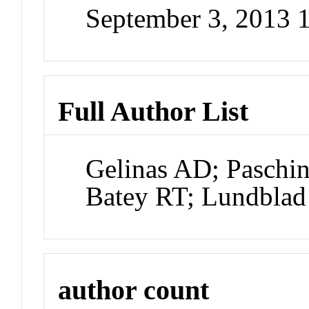
September 3, 2013 
Full Author List
Gelinas AD; Paschi
Batey RT; Lundblad
author count