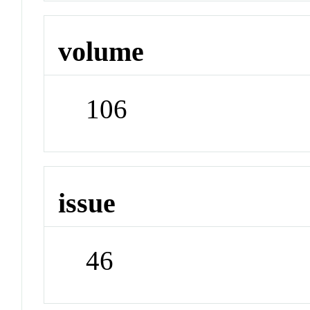
volume
106
issue
46