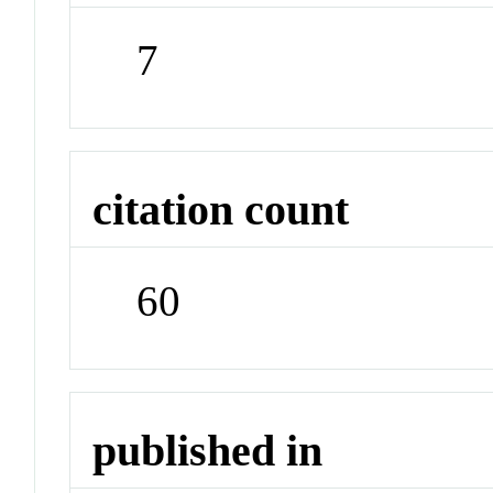
7
citation count
60
published in