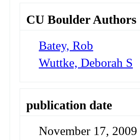
CU Boulder Authors
Batey, Rob
Wuttke, Deborah S
publication date
November 17, 2009