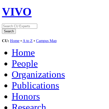
VIVO
CU:
Home
•
A to Z
•
Campus Map
Home
People
Organizations
Publications
Honors
Research