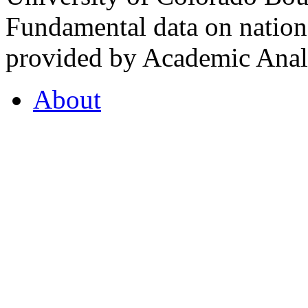
Fundamental data on nationa
provided by Academic Analy
About