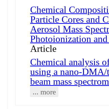
Chemical Compositi
Particle Cores and C
Aerosol Mass Spect
Photoionization and 
Article
Chemical analysis of
using a nano-DMA/th
beam mass spectrom
... more