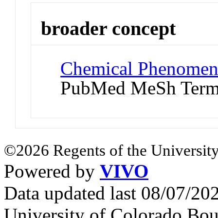
broader concept
Chemical Phenomena
PubMed MeSh Ter
©2026 Regents of the University
Powered by
VIVO
Data updated last 08/07/2
University of Colorado Bou