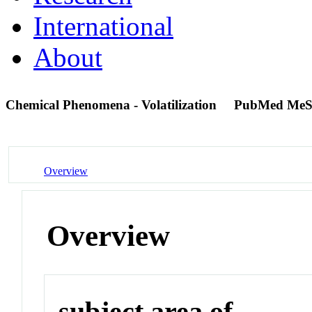
International
About
Chemical Phenomena - Volatilization
PubMed MeS
Overview
Overview
subject area of