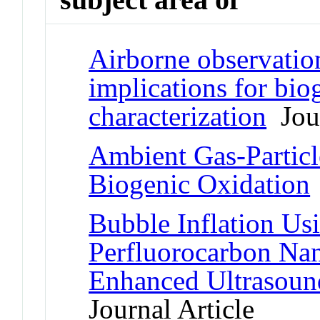
Airborne observatio
implications for bio
characterization
Jour
Ambient Gas-Particle
Biogenic Oxidation
Bubble Inflation U
Perfluorocarbon Nano
Enhanced Ultrasoun
Journal Article