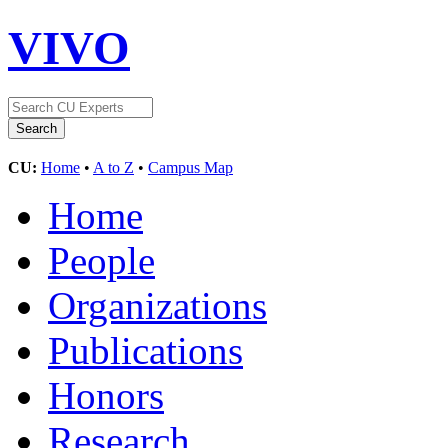
VIVO
CU:
Home
•
A to Z
•
Campus Map
Home
People
Organizations
Publications
Honors
Research