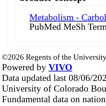
Metabolism - Carbo
PubMed MeSh Ter
©2026 Regents of the University
Powered by
VIVO
Data updated last 08/06/2
University of Colorado Bou
Fundamental data on nationa