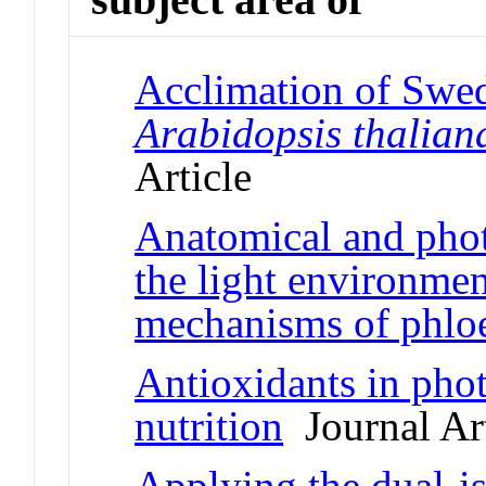
Acclimation of Swed
Arabidopsis thalian
Article
Anatomical and phot
the light environmen
mechanisms of phlo
Antioxidants in pho
nutrition
Journal Art
Applying the dual-i