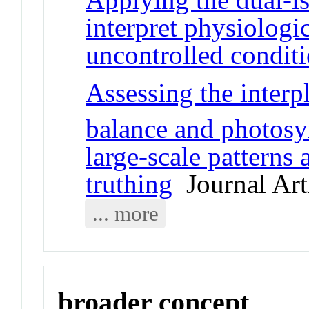
interpret physiologi
uncontrolled condit
Assessing the inter
balance and photosyn
large-scale patterns
truthing
Journal Art
... more
broader concept