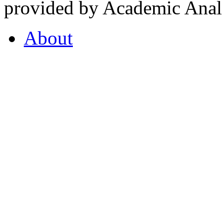
provided by Academic Analy
About