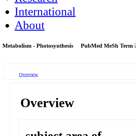
International
About
Metabolism - Photosynthesis
PubMed MeSh Term
Overview
Overview
subject area of