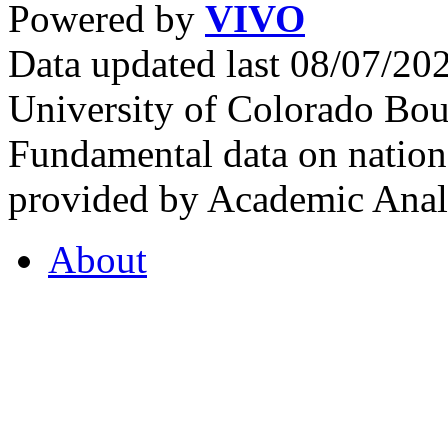
Powered by
VIVO
Data updated last 08/07/2
University of Colorado Bou
Fundamental data on nationa
provided by Academic Analy
About