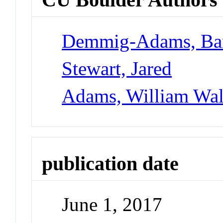
Demmig-Adams, Ba
Stewart, Jared
Adams, William Walt
publication date
June 1, 2017