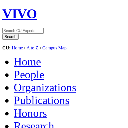
VIVO
CU:
Home
•
A to Z
•
Campus Map
Home
People
Organizations
Publications
Honors
Research