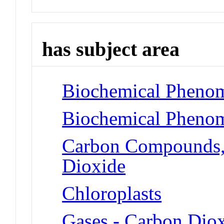
has subject area
Biochemical Phenom
Biochemical Phenom
Carbon Compounds, 
Dioxide
Chloroplasts
Gases - Carbon Dio