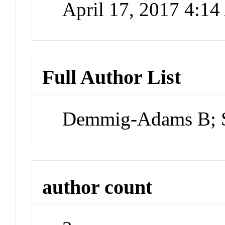
April 17, 2017 4:1
Full Author List
Demmig-Adams B; 
author count