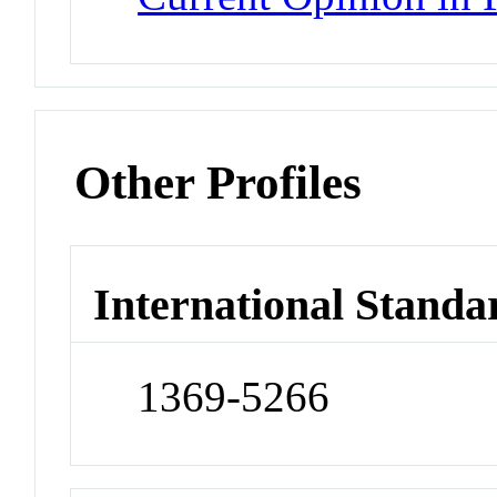
Other Profiles
International Standa
1369-5266