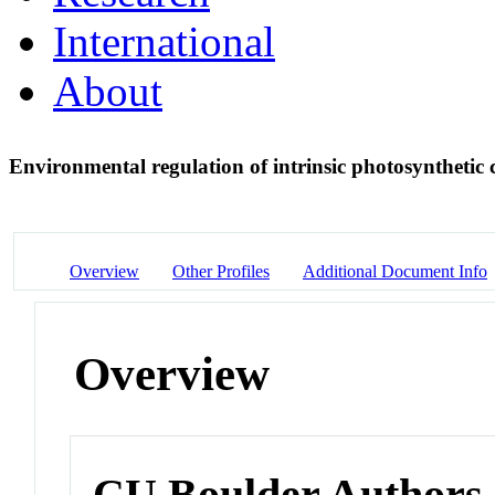
International
About
Environmental regulation of intrinsic photosynthetic 
Overview
Other Profiles
Additional Document Info
Overview
CU Boulder Authors