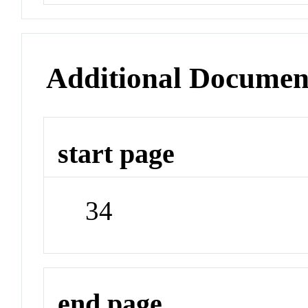
Additional Documen
start page
34
end page