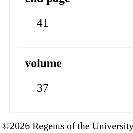
41
volume
37
©2026 Regents of the University