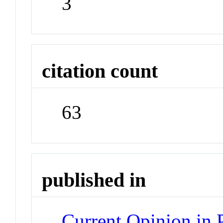
3
citation count
63
published in
Current Opinion in 