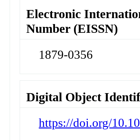
Electronic Internatio
Number (EISSN)
1879-0356
Digital Object Identi
https://doi.org/10.1