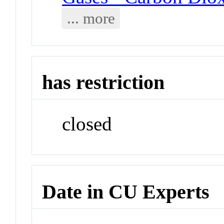
... more
has restriction
closed
Date in CU Experts