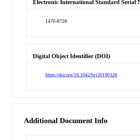
Electronic International Standard Seria
1470-8728
Digital Object Identifier (DOI)
https://doi.org/10.1042/bcj20190328
Additional Document Info