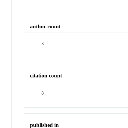
author count
3
citation count
8
published in