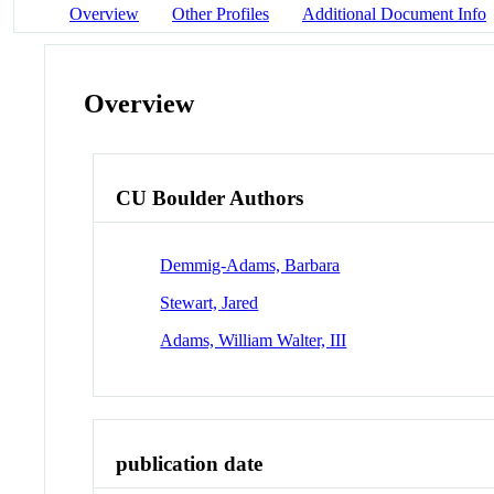
Overview
Other Profiles
Additional Document Info
Overview
CU Boulder Authors
Demmig-Adams, Barbara
Stewart, Jared
Adams, William Walter, III
publication date