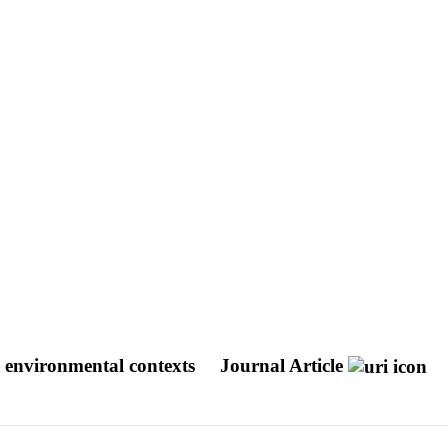
d environmental contexts
Journal Article