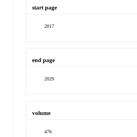
start page
2017
end page
2029
volume
476