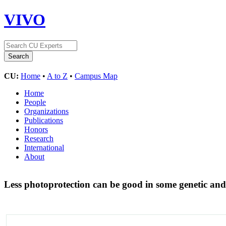
VIVO
CU:
Home
•
A to Z
•
Campus Map
Home
People
Organizations
Publications
Honors
Research
International
About
Less photoprotection can be good in some genetic an