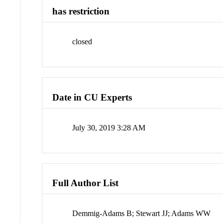
has restriction
closed
Date in CU Experts
July 30, 2019 3:28 AM
Full Author List
Demmig-Adams B; Stewart JJ; Adams WW