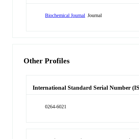
Biochemical Journal
Journal
Other Profiles
International Standard Serial Number (I
0264-6021