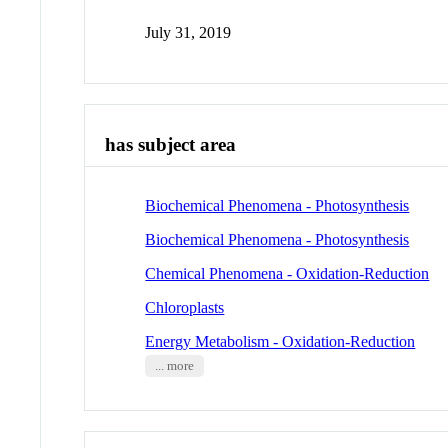
July 31, 2019
has subject area
Biochemical Phenomena - Photosynthesis
Biochemical Phenomena - Photosynthesis
Chemical Phenomena - Oxidation-Reduction
Chloroplasts
Energy Metabolism - Oxidation-Reduction
... more