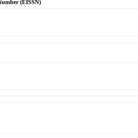
l Number (EISSN)