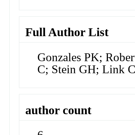
Full Author List
Gonzales PK; Rober
C; Stein GH; Link 
author count
6