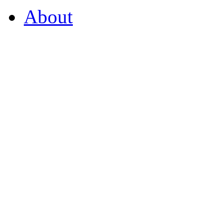
About