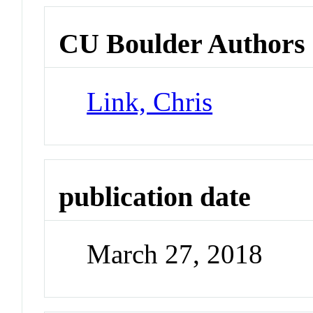
CU Boulder Authors
Link, Chris
publication date
March 27, 2018