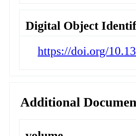
Digital Object Identi
https://doi.org/10.
Additional Documen
volume