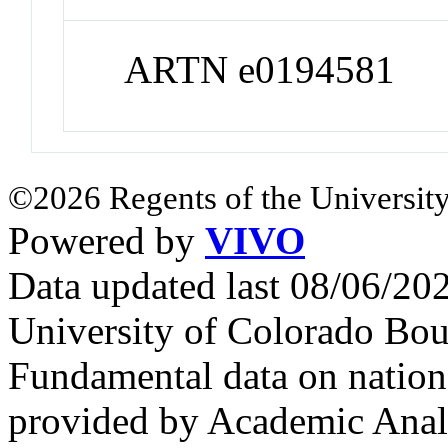
ARTN e0194581
©2026 Regents of the University
Powered by
VIVO
Data updated last 08/06/2
University of Colorado Bou
Fundamental data on nationa
provided by Academic Analy