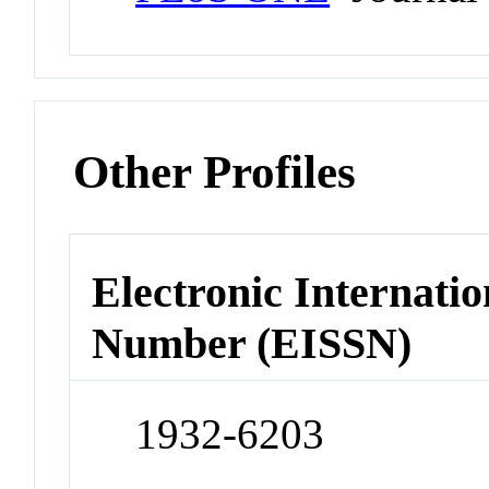
Other Profiles
Electronic Internatio
Number (EISSN)
1932-6203