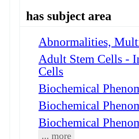
has subject area
Abnormalities, Mul
Adult Stem Cells - 
Cells
Biochemical Phenome
Biochemical Pheno
Biochemical Phenom
... more