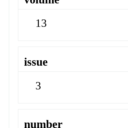
13
issue
3
number