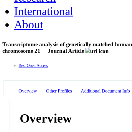
International
About
Transcriptome analysis of genetically matched human i
chromosome 21
Journal Article
Best Open Access
Overview
Other Profiles
Additional Document Info
Overview