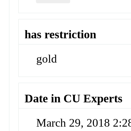
has restriction
gold
Date in CU Experts
March 29, 2018 2: