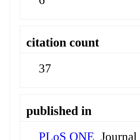
citation count
37
published in
PLoS ONE
Journal