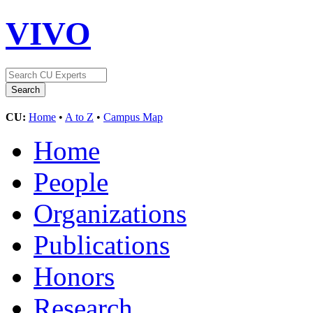
VIVO
CU:
Home
•
A to Z
•
Campus Map
Home
People
Organizations
Publications
Honors
Research