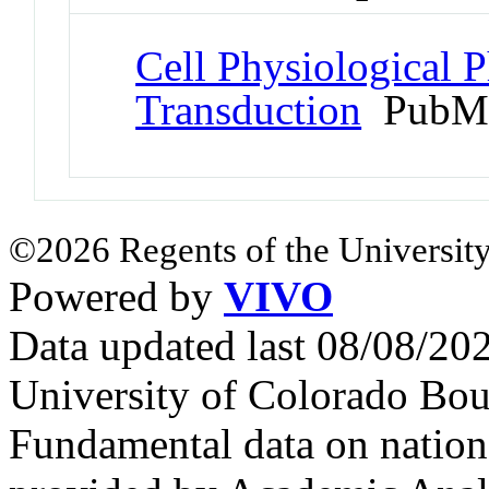
Cell Physiological 
Transduction
PubMe
©2026 Regents of the University
Powered by
VIVO
Data updated last 08/08/2
University of Colorado Bou
Fundamental data on nationa