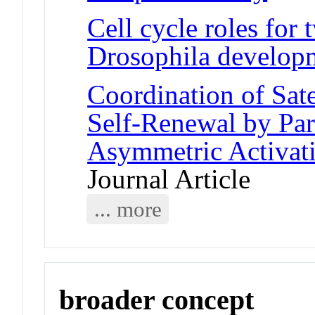
Cell cycle roles for
Drosophila develop
Coordination of Sate
Self-Renewal by Pa
Asymmetric Activa
Journal Article
... more
broader concept