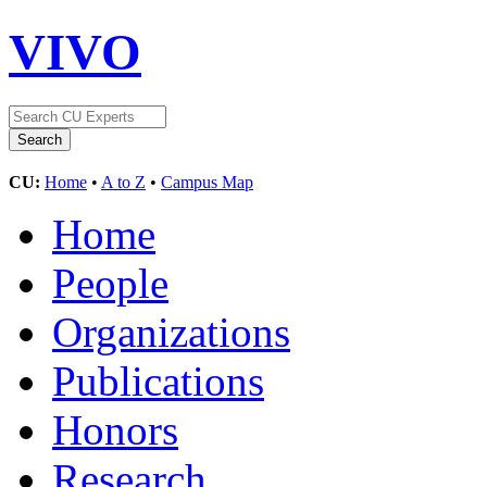
VIVO
CU:
Home
•
A to Z
•
Campus Map
Home
People
Organizations
Publications
Honors
Research