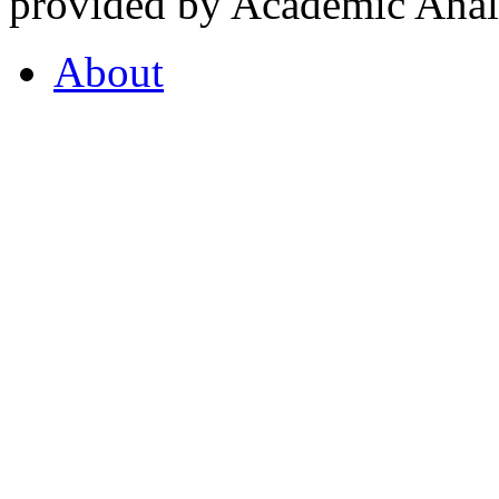
provided by Academic Analy
About