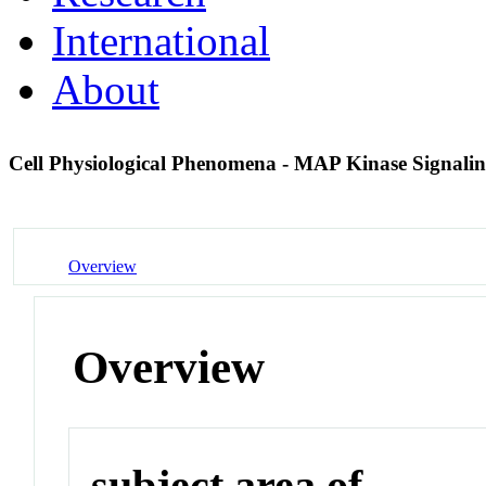
International
About
Cell Physiological Phenomena - MAP Kinase Signali
Overview
Overview
subject area of