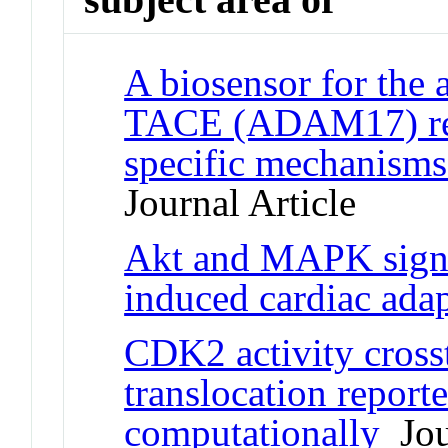
A biosensor for the 
TACE (ADAM17) reve
specific mechanisms
Journal Article
Akt and MAPK signa
induced cardiac adap
CDK2 activity cross
translocation report
computationally
Jour