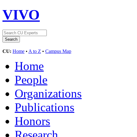
VIVO
CU:
Home
•
A to Z
•
Campus Map
Home
People
Organizations
Publications
Honors
Research