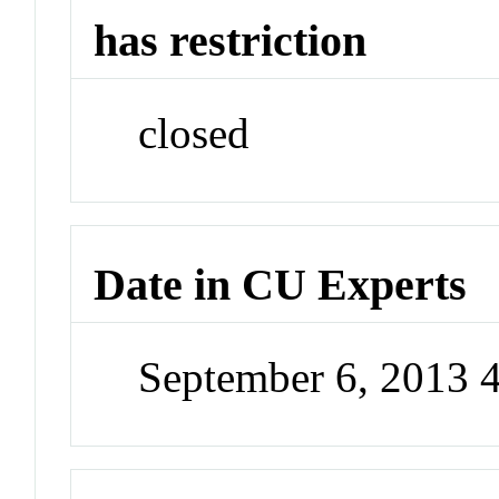
has restriction
closed
Date in CU Experts
September 6, 2013 