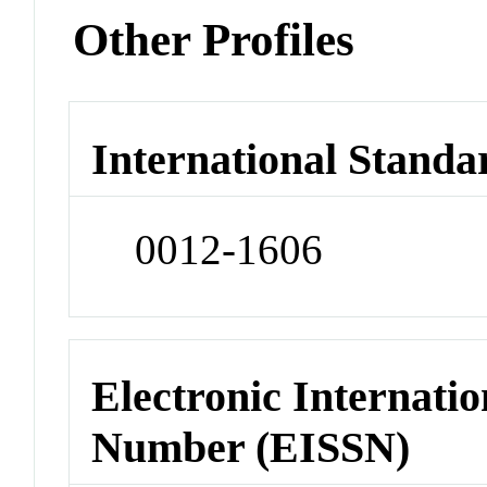
Other Profiles
International Standa
0012-1606
Electronic Internatio
Number (EISSN)