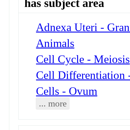
has subject area
Adnexa Uteri - Gran
Animals
Cell Cycle - Meiosis
Cell Differentiation
Cells - Ovum
... more