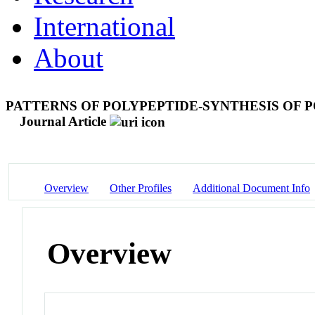
International
About
PATTERNS OF POLYPEPTIDE-SYNTHESIS OF 
Journal Article
Overview
Other Profiles
Additional Document Info
Overview