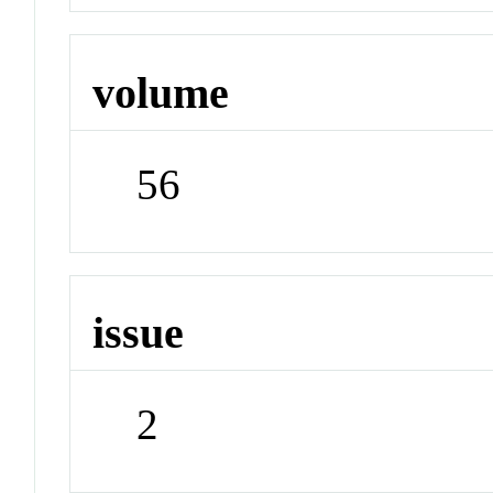
volume
56
issue
2