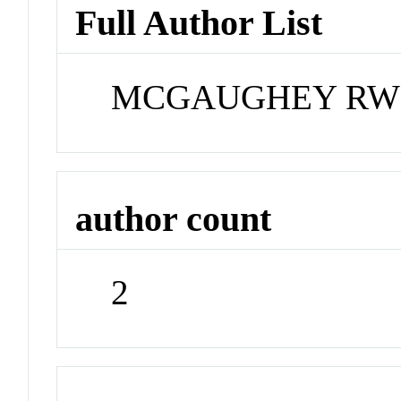
Full Author List
MCGAUGHEY RW;
author count
2