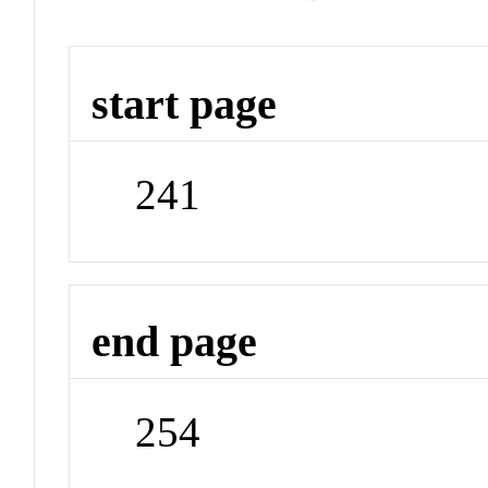
start page
241
end page
254