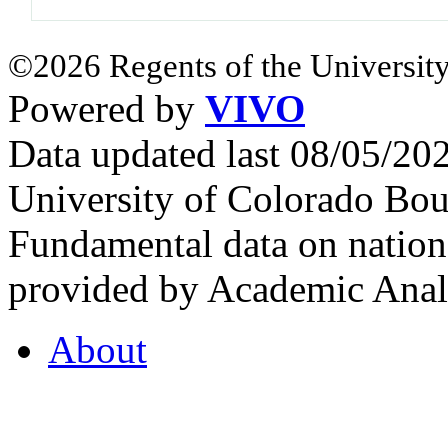
©2026 Regents of the University
Powered by
VIVO
Data updated last 08/05/2
University of Colorado Bou
Fundamental data on nationa
provided by Academic Analy
About