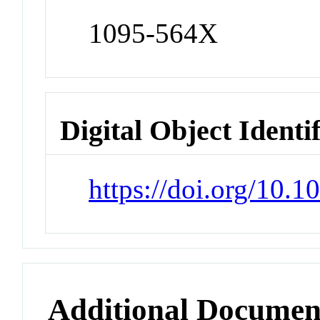
1095-564X
Digital Object Identi
https://doi.org/10.
Additional Documen