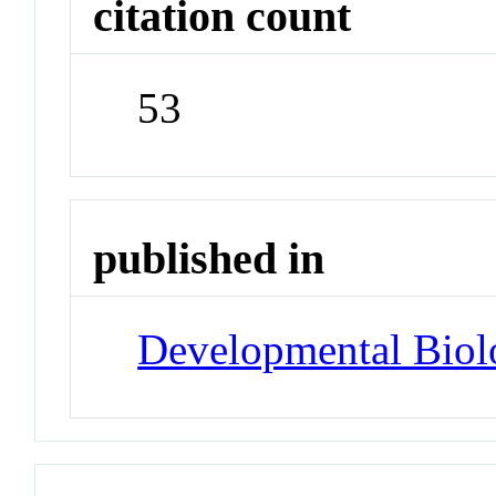
citation count
53
published in
Developmental Biol