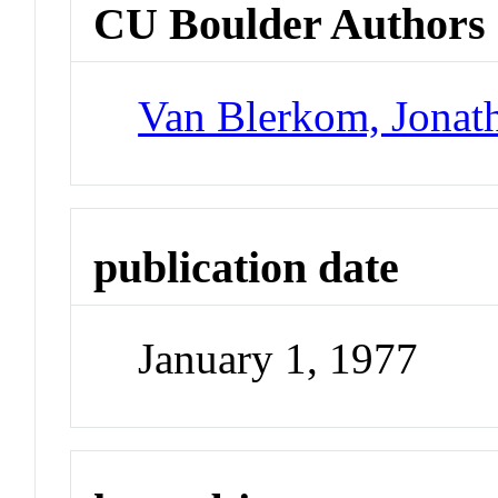
CU Boulder Authors
Van Blerkom, Jonat
publication date
January 1, 1977