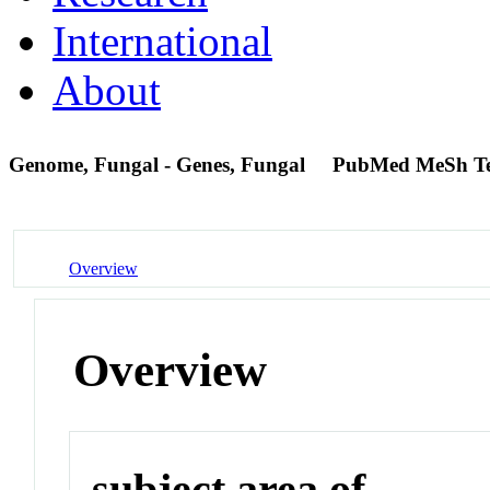
International
About
Genome, Fungal - Genes, Fungal
PubMed MeSh T
Overview
Overview
subject area of