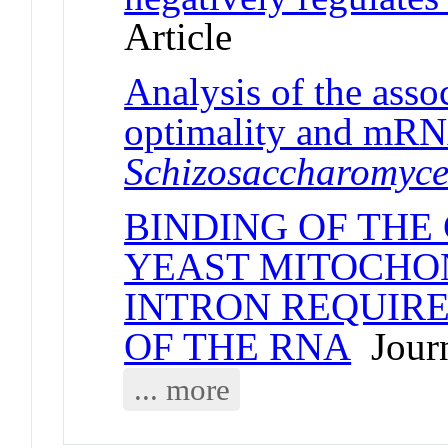
Article
Analysis of the ass
optimality and mRNA
Schizosaccharomyc
BINDING OF THE 
YEAST MITOCHO
INTRON REQUIRE
OF THE RNA
Journ
... more