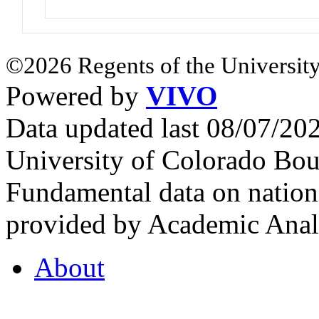
©2026 Regents of the University
Powered by
VIVO
Data updated last 08/07/2
University of Colorado Bou
Fundamental data on nationa
provided by Academic Analy
About