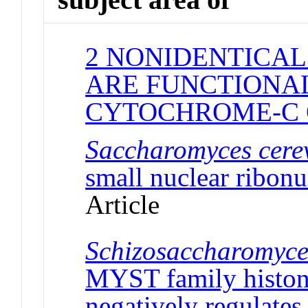
2 NONIDENTICAL
ARE FUNCTIONAL
CYTOCHROME-C 
Saccharomyces cerev
small nuclear ribonu
Article
Schizosaccharomyc
MYST family histone
negatively regulates