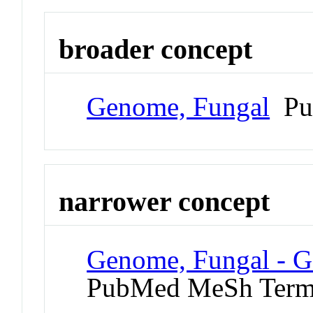
broader concept
Genome, Fungal
Pu
narrower concept
Genome, Fungal - G
PubMed MeSh Ter