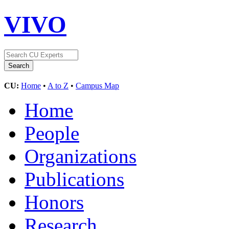
VIVO
CU:
Home
•
A to Z
•
Campus Map
Home
People
Organizations
Publications
Honors
Research