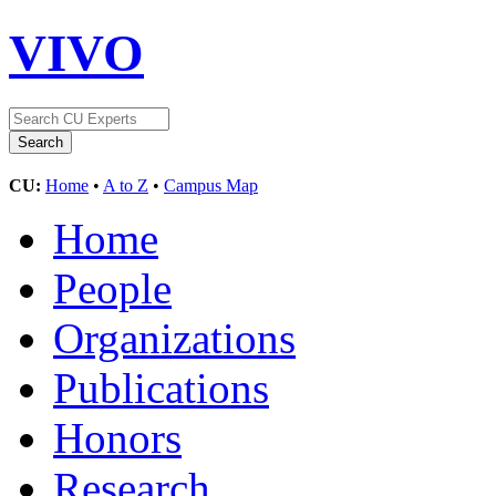
VIVO
CU:
Home
•
A to Z
•
Campus Map
Home
People
Organizations
Publications
Honors
Research