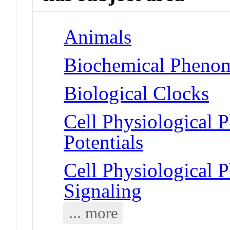
Animals
Biochemical Phenom
Biological Clocks
Cell Physiological 
Potentials
Cell Physiological
Signaling
... more