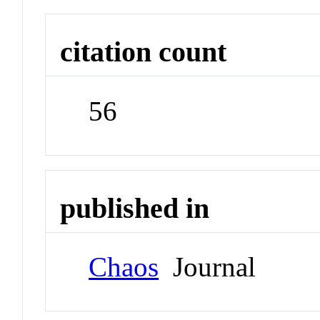
citation count
56
published in
Chaos
Journal