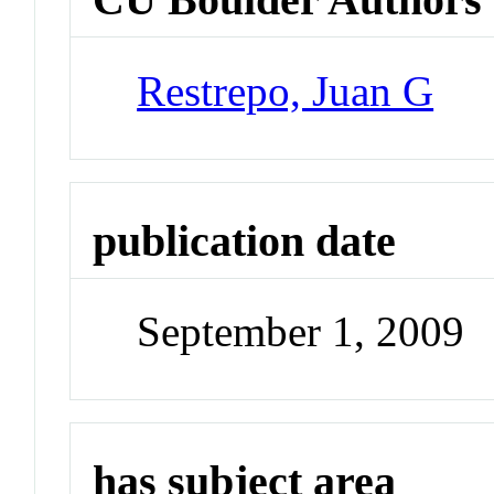
Restrepo, Juan G
publication date
September 1, 2009
has subject area