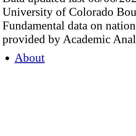
University of Colorado Bou
Fundamental data on nationa
provided by Academic Analy
About