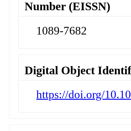
Number (EISSN)
1089-7682
Digital Object Identi
https://doi.org/10.