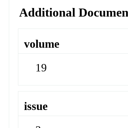
Additional Documen
volume
19
issue