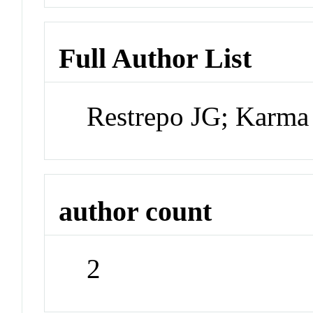
Full Author List
Restrepo JG; Karma
author count
2