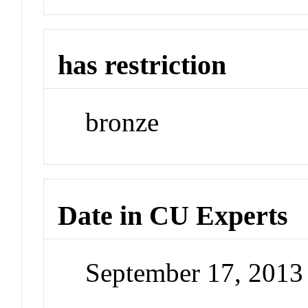
has restriction
bronze
Date in CU Experts
September 17, 201