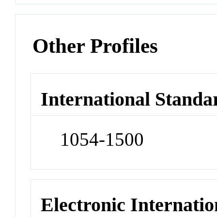
Other Profiles
International Standa
1054-1500
Electronic Internatio