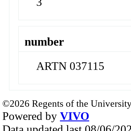
3
number
ARTN 037115
©2026 Regents of the University
Powered by
VIVO
Data updated last 08/06/2