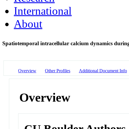
International
About
Spatiotemporal intracellular calcium dynamics durin
Overview
Other Profiles
Additional Document Info
Overview
CU Boulder Authors