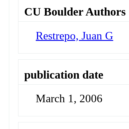
CU Boulder Authors
Restrepo, Juan G
publication date
March 1, 2006