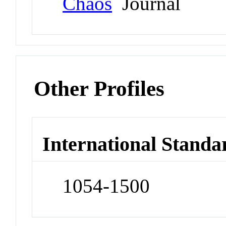
Chaos
Journal
Other Profiles
International Standa
1054-1500