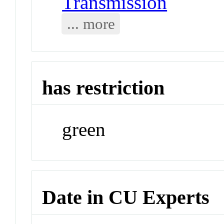
Transmission
... more
has restriction
green
Date in CU Experts