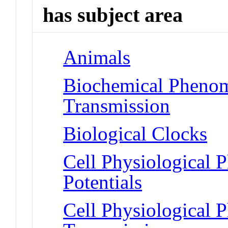
has subject area
Animals
Biochemical Phenom
Transmission
Biological Clocks
Cell Physiological 
Potentials
Cell Physiological 