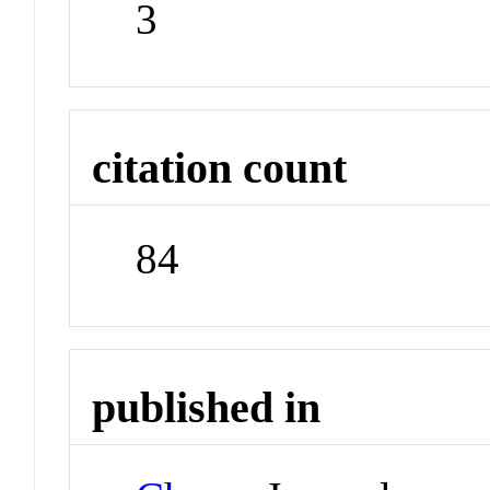
3
citation count
84
published in