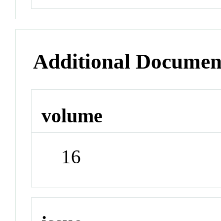
Additional Documen
volume
16