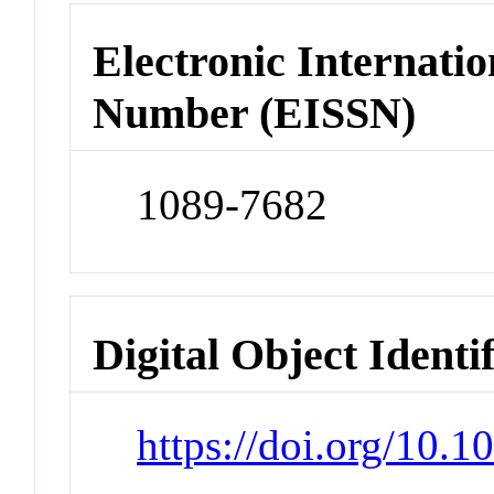
Electronic Internatio
Number (EISSN)
1089-7682
Digital Object Identi
https://doi.org/10.