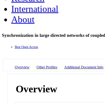
International
About
Synchronization in large directed networks of coupled
Best Open Access
Overview
Other Profiles
Additional Document Info
Overview