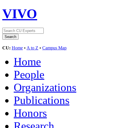
VIVO
CU:
Home
•
A to Z
•
Campus Map
Home
People
Organizations
Publications
Honors
Research