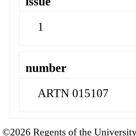
issue
1
number
ARTN 015107
©2026 Regents of the University