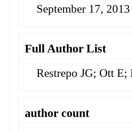
September 17, 201
Full Author List
Restrepo JG; Ott E;
author count