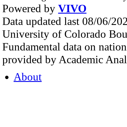
Powered by
VIVO
Data updated last 08/06/2
University of Colorado Bou
Fundamental data on nationa
provided by Academic Analy
About