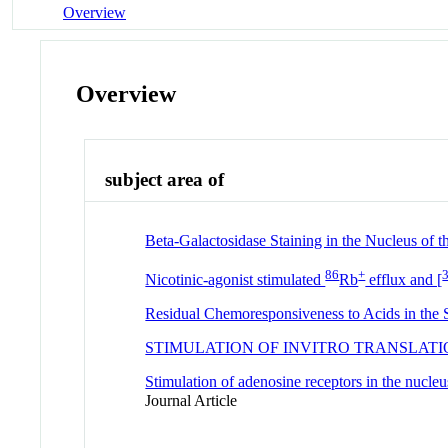
Overview
Overview
subject area of
Beta-Galactosidase Staining in the Nucleus of
86
+
Nicotinic-agonist stimulated
Rb
efflux and [
Residual Chemoresponsiveness to Acids in th
STIMULATION OF INVITRO TRANSLAT
Stimulation of adenosine receptors in the nucleu
Journal Article