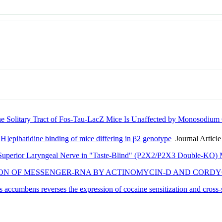
 the Solitary Tract of Fos-Tau-LacZ Mice Is Unaffected by Monosodium 
3
H]epibatidine binding of mice differing in β2 genotype
Journal Article
e Superior Laryngeal Nerve in "Taste-Blind" (P2X2/P2X3 Double-KO) 
ION OF MESSENGER-RNA BY ACTINOMYCIN-D AND CORDY
s accumbens reverses the expression of cocaine sensitization and cross-