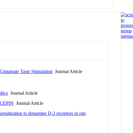
Glutamate Taste Stimulation
Journal Article
Mice
Journal Article
CEPIN
Journal Article
sensitization to dopamine D-2 receptors in rats