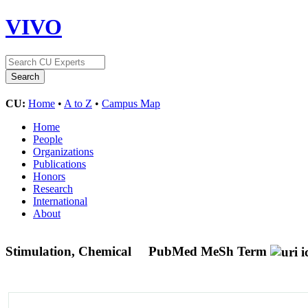
VIVO
CU:
Home
•
A to Z
•
Campus Map
Home
People
Organizations
Publications
Honors
Research
International
About
Stimulation, Chemical
PubMed MeSh Term