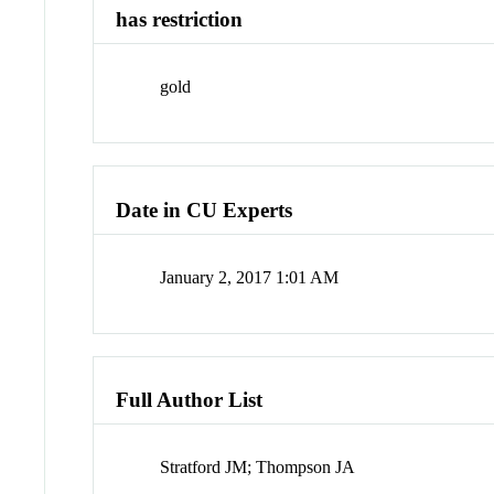
has restriction
gold
Date in CU Experts
January 2, 2017 1:01 AM
Full Author List
Stratford JM; Thompson JA