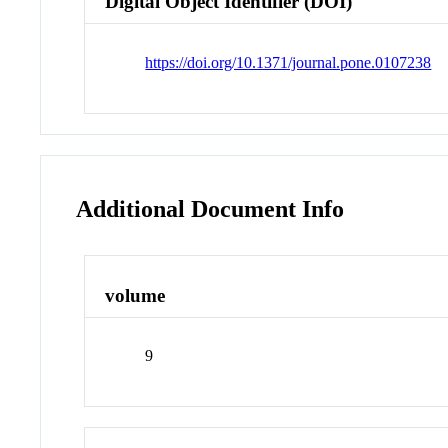
Digital Object Identifier (DOI)
https://doi.org/10.1371/journal.pone.0107238
Additional Document Info
volume
9