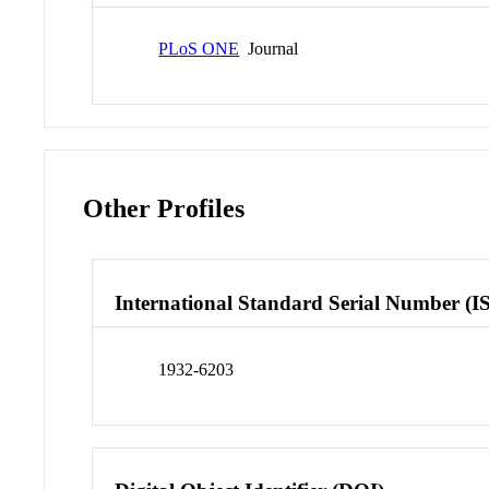
PLoS ONE
Journal
Other Profiles
International Standard Serial Number (I
1932-6203