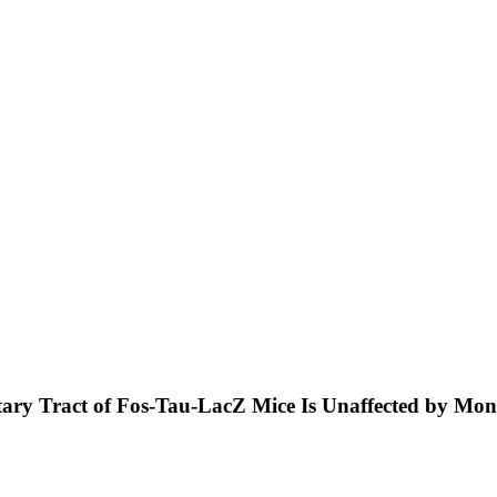
olitary Tract of Fos-Tau-LacZ Mice Is Unaffected by M