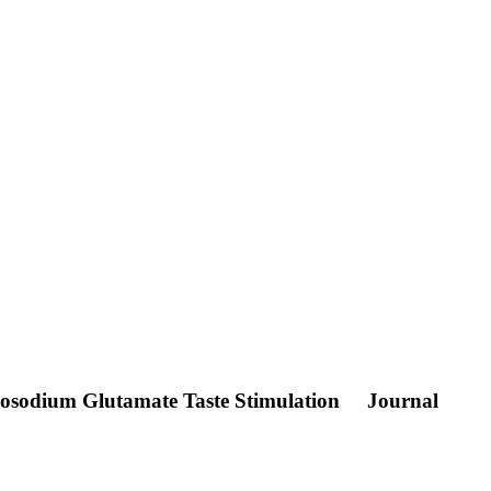
onosodium Glutamate Taste Stimulation
Journal