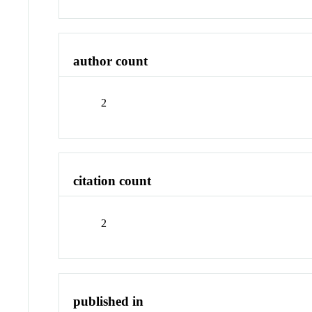
author count
2
citation count
2
published in