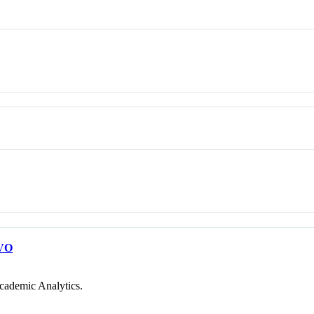
VO
cademic Analytics.