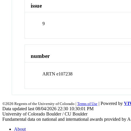
issue
9
number
ARTN e107238
| Powered by
VI
©2026 Regents of the University of Colorado |
Terms of Use
Data updated last 08/04/2026 22:30 10:30:01 PM
University of Colorado Boulder / CU Boulder
Fundamental data on national and international awards provided by A
About