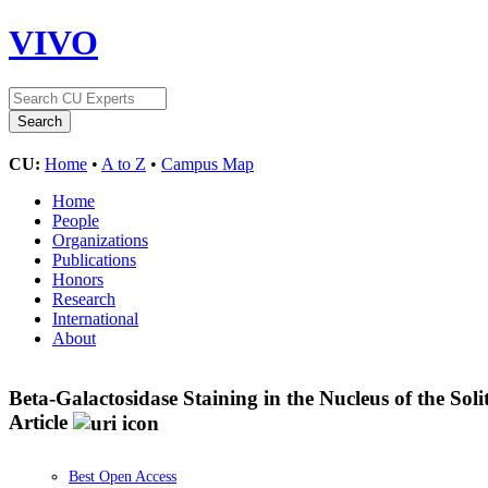
VIVO
CU:
Home
•
A to Z
•
Campus Map
Home
People
Organizations
Publications
Honors
Research
International
About
Beta-Galactosidase Staining in the Nucleus of the S
Article
Best Open Access