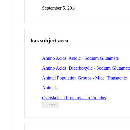
September 5, 2014
has subject area
Amino Acids, Acidic - Sodium Glutamate
Amino Acids, Dicarboxylic - Sodium Glutamat
Animal Population Groups - Mice, Transgenic
Animals
Cytoskeletal Proteins - tau Proteins
... more