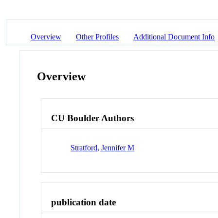
Overview
Other Profiles
Additional Document Info
Overview
CU Boulder Authors
Stratford, Jennifer M
publication date