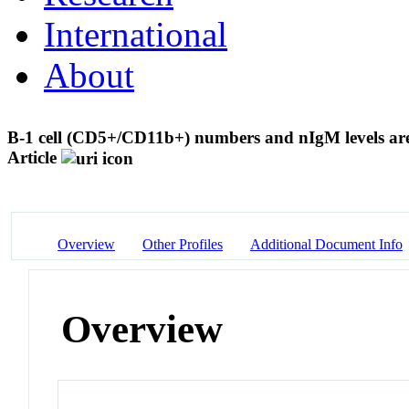
International
About
B-1 cell (CD5+/CD11b+) numbers and nIgM levels are e
Article
Overview
Other Profiles
Additional Document Info
Overview