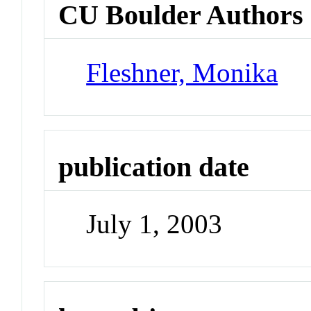
CU Boulder Authors
Fleshner, Monika
publication date
July 1, 2003