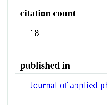
citation count
18
published in
Journal of applied 