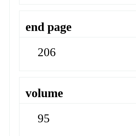
end page
206
volume
95