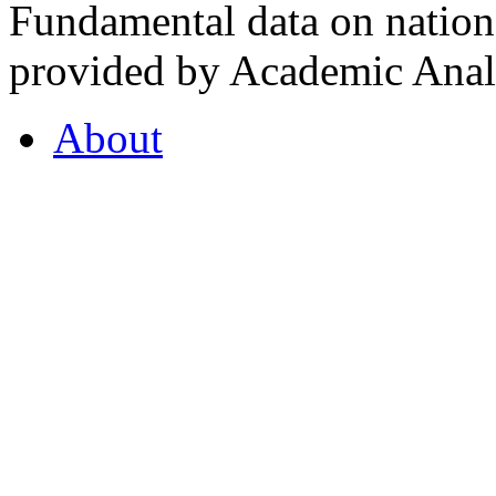
Fundamental data on nationa
provided by Academic Analy
About