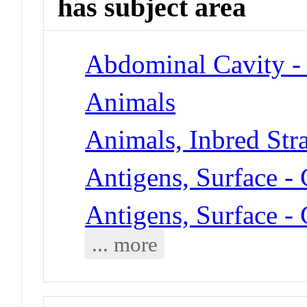
has subject area
Abdominal Cavity -
Animals
Animals, Inbred Stra
Antigens, Surface -
Antigens, Surface -
... more