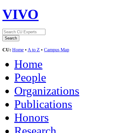
VIVO
CU:
Home
•
A to Z
•
Campus Map
Home
People
Organizations
Publications
Honors
Research