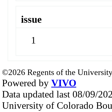
issue
1
©2026 Regents of the University
Powered by
VIVO
Data updated last 08/09/2
University of Colorado Bou