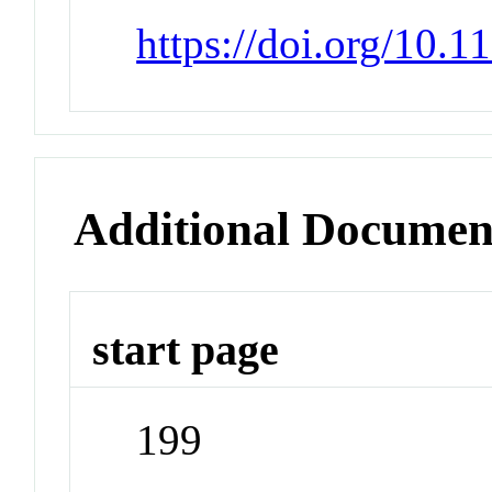
https://doi.org/10.
Additional Documen
start page
199