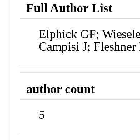
Full Author List
Elphick GF; Wiesel
Campisi J; Fleshner
author count
5