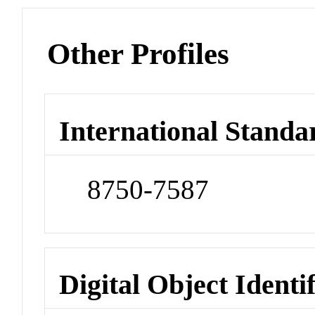
Other Profiles
International Standa
8750-7587
Digital Object Identi