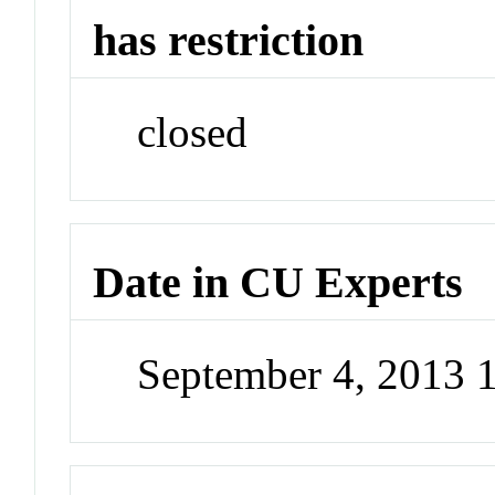
has restriction
closed
Date in CU Experts
September 4, 2013