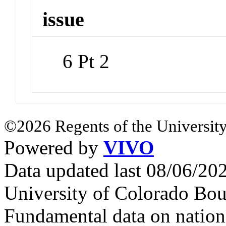
issue
6 Pt 2
©2026 Regents of the University
Powered by
VIVO
Data updated last 08/06/2
University of Colorado Bou
Fundamental data on nationa