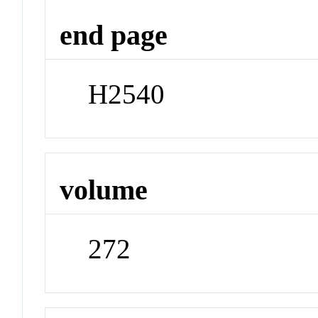
end page
H2540
volume
272