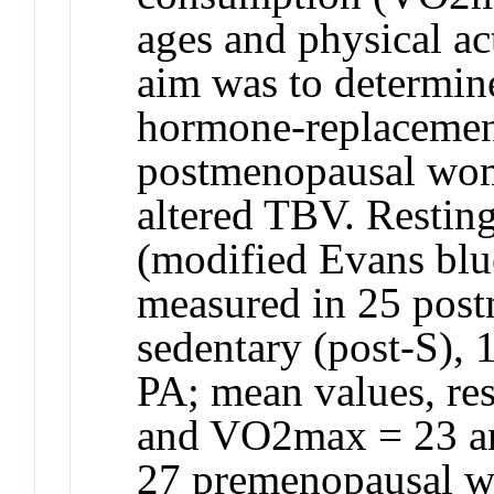
ages and physical act
aim was to determin
hormone-replacemen
postmenopausal wome
altered TBV. Restin
(modified Evans blu
measured in 25 pos
sedentary (post-S), 1
PA; mean values, res
and VO2max = 23 an
27 premenopausal wo