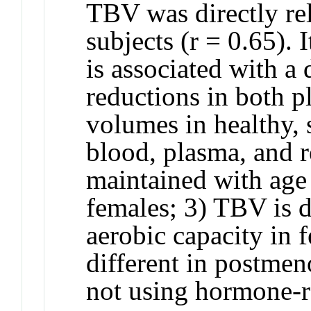
TBV was directly r
subjects (r = 0.65). 
is associated with a
reductions in both p
volumes in healthy, 
blood, plasma, and r
maintained with age 
females; 3) TBV is d
aerobic capacity in 
different in postme
not using hormone-r