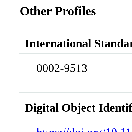
Other Profiles
International Standa
0002-9513
Digital Object Identi