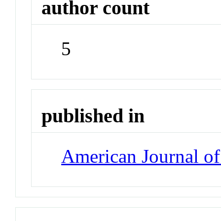
author count
5
published in
American Journal of