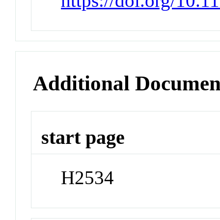
https://doi.org/10.
Additional Documen
start page
H2534