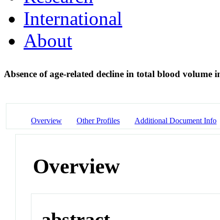
International
About
Absence of age-related decline in total blood volume i
Overview
Other Profiles
Additional Document Info
Overview
abstract