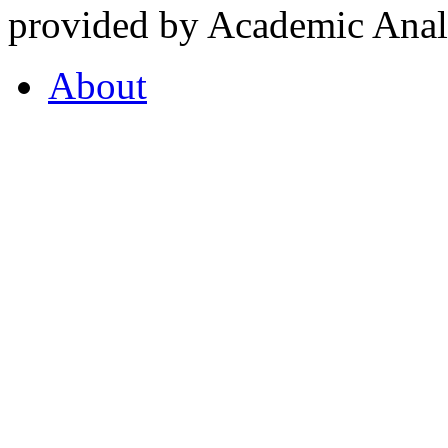
provided by Academic Analy
About