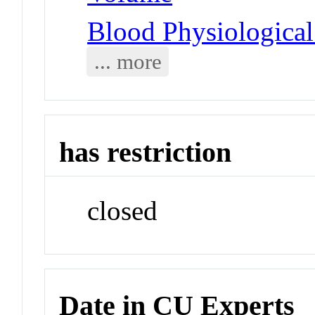
Blood Physiologica
... more
has restriction
closed
Date in CU Experts