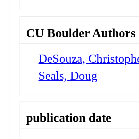
CU Boulder Authors
DeSouza, Christoph
Seals, Doug
publication date