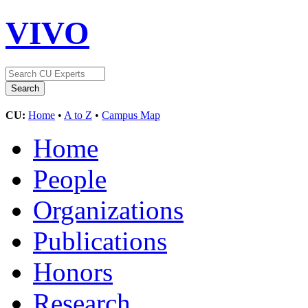
VIVO
CU:
Home
•
A to Z
•
Campus Map
Home
People
Organizations
Publications
Honors
Research