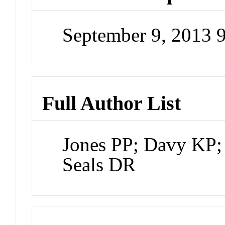
September 9, 2013 
Full Author List
Jones PP; Davy KP;
Seals DR