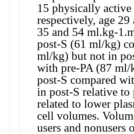
15 physically active
respectively, age 2
35 and 54 ml.kg-1.m
post-S (61 ml/kg) c
ml/kg) but not in p
with pre-PA (87 ml/k
post-S compared wi
in post-S relative t
related to lower pla
cell volumes. Volume
users and nonusers 