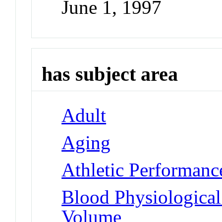
June 1, 1997
has subject area
Adult
Aging
Athletic Performanc
Blood Physiologica
Volume