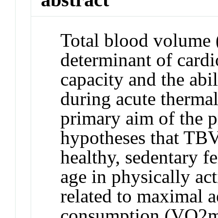
Total blood volume 
determinant of cardi
capacity and the abi
during acute thermal
primary aim of the p
hypotheses that TBV 
healthy, sedentary f
age in physically act
related to maximal 
consumption (VO2ma