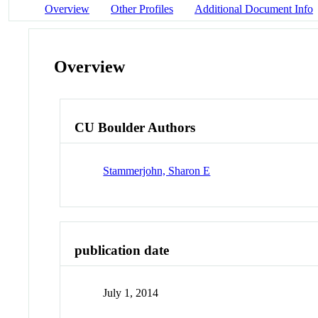
Overview
Other Profiles
Additional Document Info
Overview
CU Boulder Authors
Stammerjohn, Sharon E
publication date
July 1, 2014