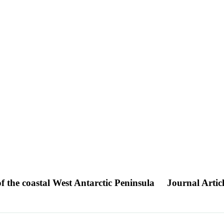
f the coastal West Antarctic Peninsula
Journal Artic