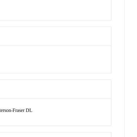
erson-Fraser DL