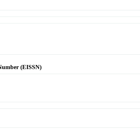
l Number (EISSN)