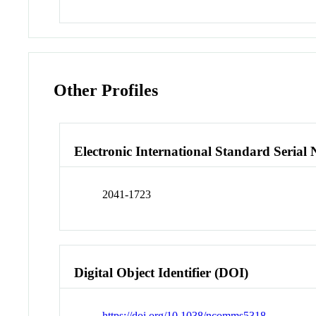
Other Profiles
Electronic International Standard Seria
2041-1723
Digital Object Identifier (DOI)
https://doi.org/10.1038/ncomms5318