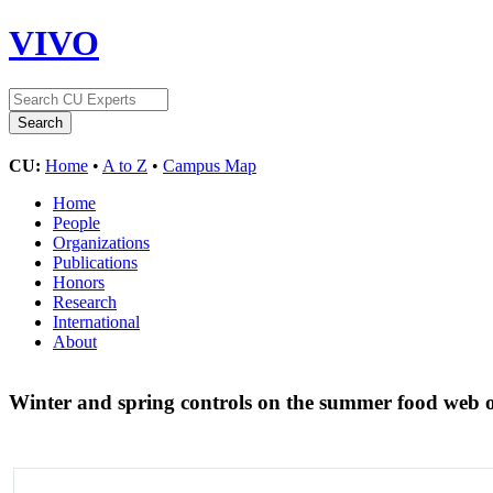
VIVO
CU:
Home
•
A to Z
•
Campus Map
Home
People
Organizations
Publications
Honors
Research
International
About
Winter and spring controls on the summer food web o