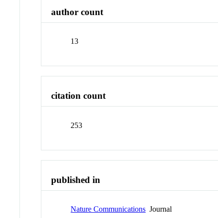
author count
13
citation count
253
published in
Nature Communications
Journal