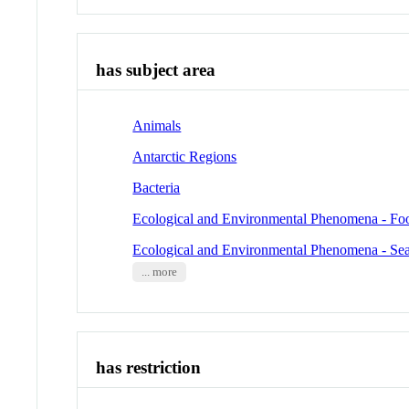
has subject area
Animals
Antarctic Regions
Bacteria
Ecological and Environmental Phenomena - Fo
Ecological and Environmental Phenomena - Se
... more
has restriction