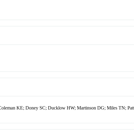
Coleman KE; Doney SC; Ducklow HW; Martinson DG; Miles TN; Patt