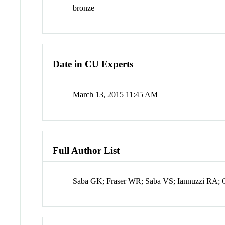
bronze
Date in CU Experts
March 13, 2015 11:45 AM
Full Author List
Saba GK; Fraser WR; Saba VS; Iannuzzi RA; 