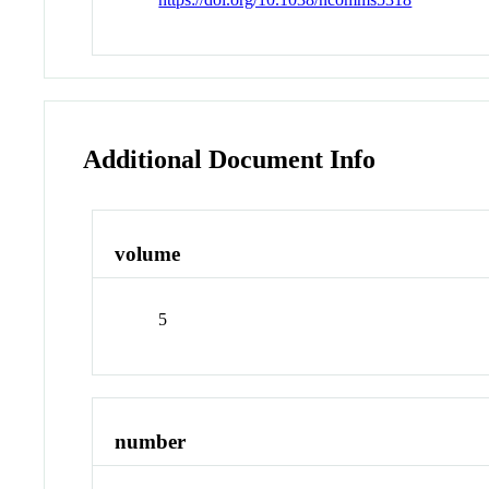
Additional Document Info
volume
5
number