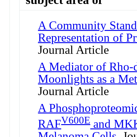
A Community Standa
Representation of Pr
Journal Article
A Mediator of Rho-
Moonlights as a Me
Journal Article
A Phosphoproteomic
V600E
RAF
and MKK1
Melanoma Cells
Jou