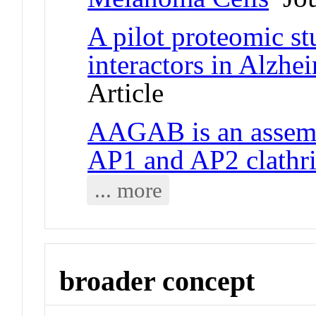
A pilot proteomic s
interactors in Alzhei
Article
AAGAB is an assemb
AP1 and AP2 clathri
... more
broader concept