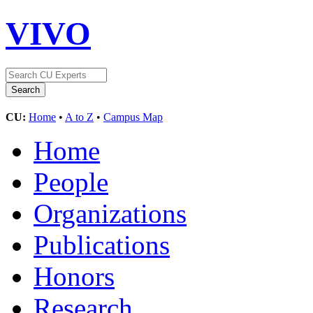
VIVO
CU:
Home
•
A to Z
•
Campus Map
Home
People
Organizations
Publications
Honors
Research