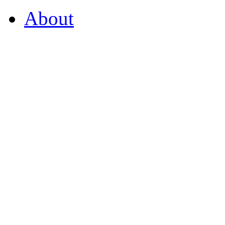
About