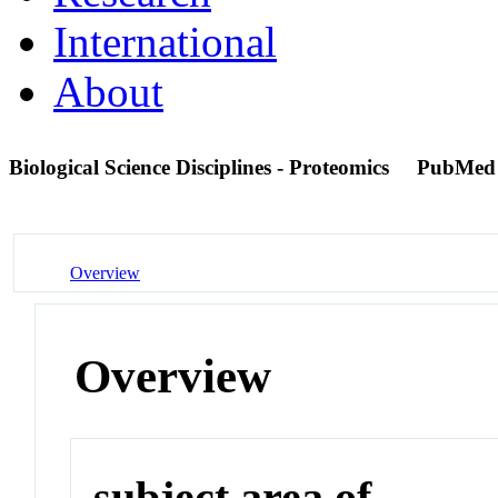
International
About
Biological Science Disciplines - Proteomics
PubMed
Overview
Overview
subject area of