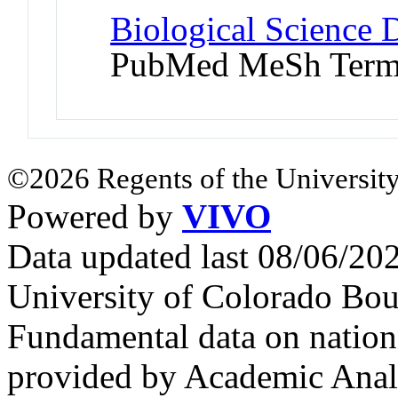
Biological Science D
PubMed MeSh Ter
©2026 Regents of the University
Powered by
VIVO
Data updated last 08/06/2
University of Colorado Bou
Fundamental data on nationa
provided by Academic Analy