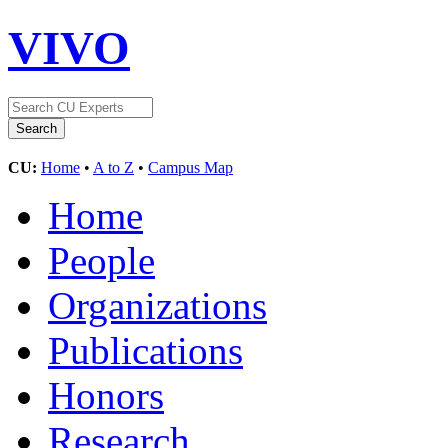
VIVO
CU:
Home
•
A to Z
•
Campus Map
Home
People
Organizations
Publications
Honors
Research