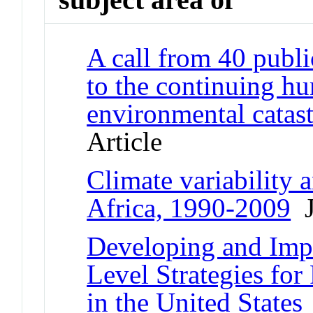
A call from 40 public
to the continuing h
environmental catas
Article
Climate variability a
Africa, 1990-2009
J
Developing and Im
Level Strategies for
in the United States