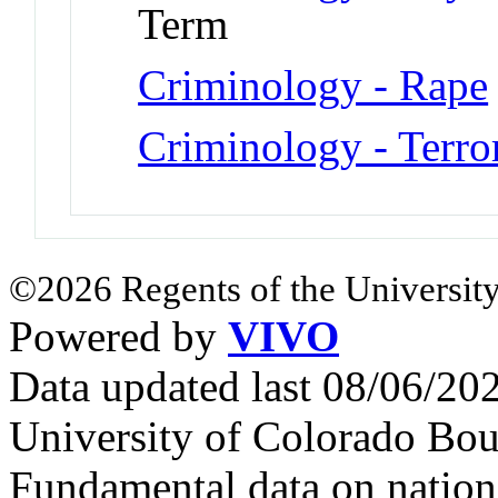
Term
Criminology - Rape
Criminology - Terro
©2026 Regents of the University
Powered by
VIVO
Data updated last 08/06/2
University of Colorado Bou
Fundamental data on nationa