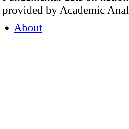
provided by Academic Analy
About