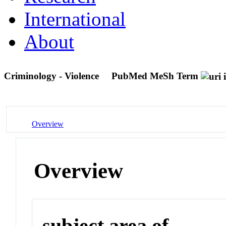
International
About
Criminology - Violence
PubMed MeSh Term
Overview
Overview
subject area of