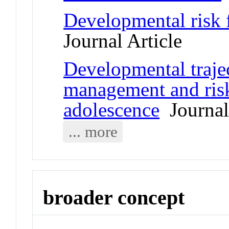
Developmental risk f
Journal Article
Developmental trajec
management and risk
adolescence
Journal 
... more
broader concept