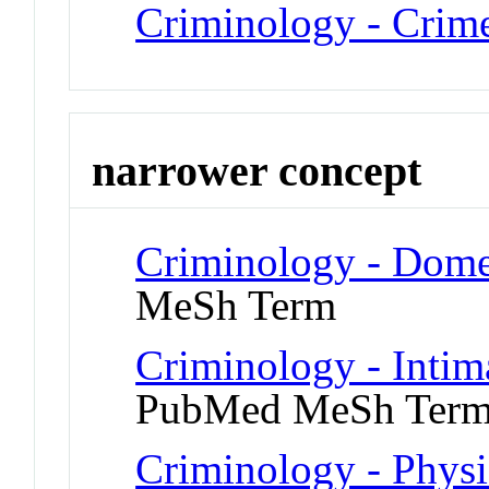
Criminology - Crim
narrower concept
Criminology - Dome
MeSh Term
Criminology - Intim
PubMed MeSh Ter
Criminology - Physi