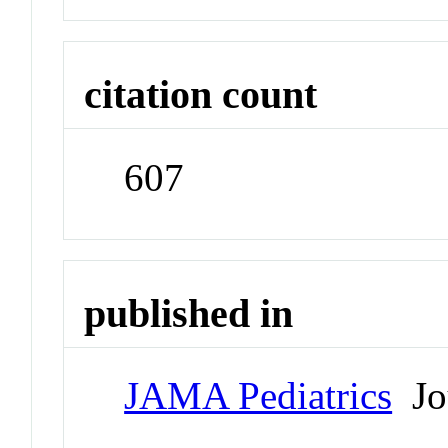
citation count
607
published in
JAMA Pediatrics
Jo