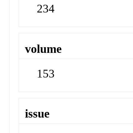
234
volume
153
issue