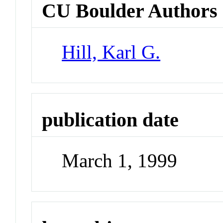
CU Boulder Authors
Hill, Karl G.
publication date
March 1, 1999