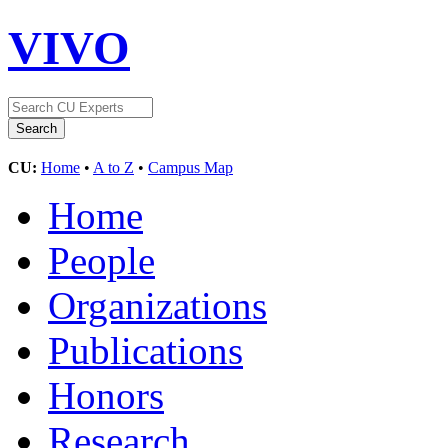
VIVO
CU:
Home
•
A to Z
•
Campus Map
Home
People
Organizations
Publications
Honors
Research