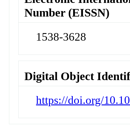
Number (EISSN)
1538-3628
Digital Object Identi
https://doi.org/10.1