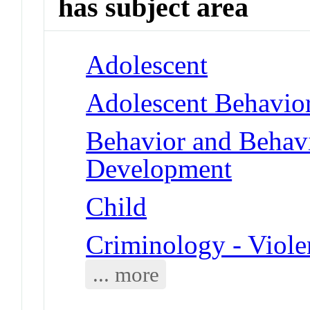
has subject area
Adolescent
Adolescent Behavio
Behavior and Behav
Development
Child
Criminology - Viole
... more