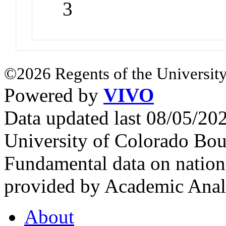
3
©2026 Regents of the University
Powered by
VIVO
Data updated last 08/05/2
University of Colorado Bou
Fundamental data on nationa
provided by Academic Analy
About