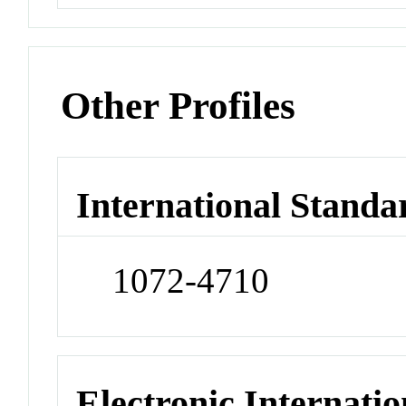
Other Profiles
International Standa
1072-4710
Electronic Internatio