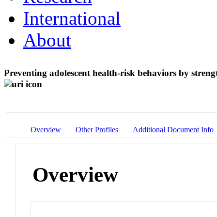
International
About
Preventing adolescent health-risk behaviors by stren
Overview
Other Profiles
Additional Document Info
Overview