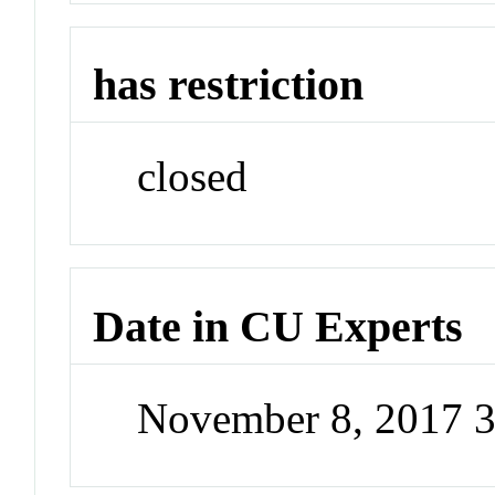
has restriction
closed
Date in CU Experts
November 8, 2017 