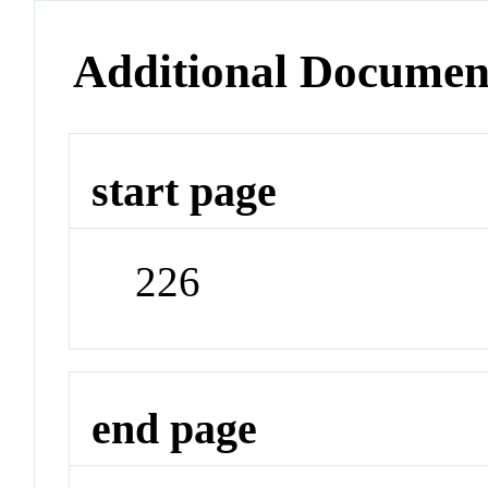
Additional Documen
start page
226
end page