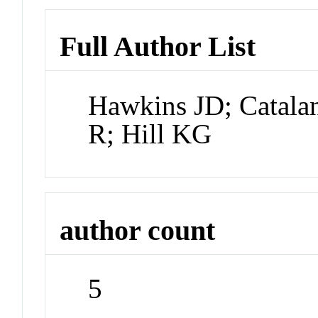
Full Author List
Hawkins JD; Catala
R; Hill KG
author count
5