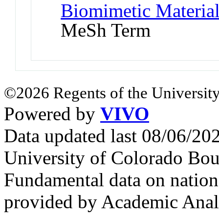
Biomimetic Materia
MeSh Term
©2026 Regents of the University
Powered by
VIVO
Data updated last 08/06/2
University of Colorado Bou
Fundamental data on nationa
provided by Academic Analy