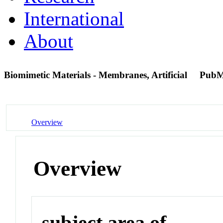
International
About
Biomimetic Materials - Membranes, Artificial
PubM
Overview
Overview
subject area of