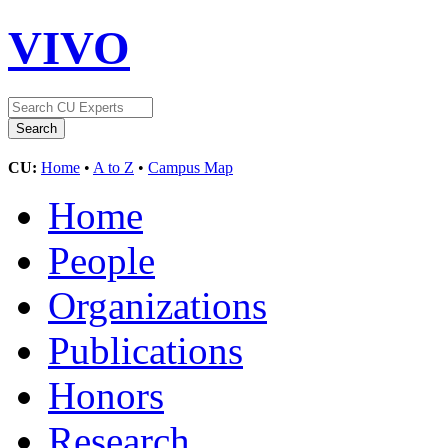
VIVO
CU:
Home
•
A to Z
•
Campus Map
Home
People
Organizations
Publications
Honors
Research