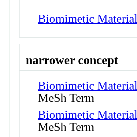
Biomimetic Materia
narrower concept
Biomimetic Materials
MeSh Term
Biomimetic Material
MeSh Term