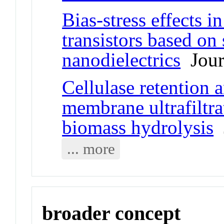
Bias-stress effects in
transistors based o
nanodielectrics
Journ
Cellulase retention 
membrane ultrafiltra
biomass hydrolysis
J
... more
broader concept