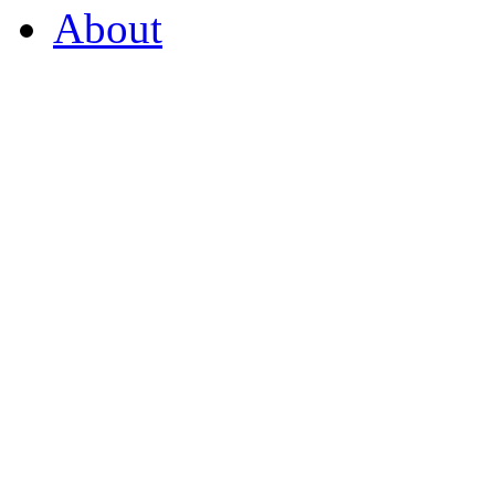
About