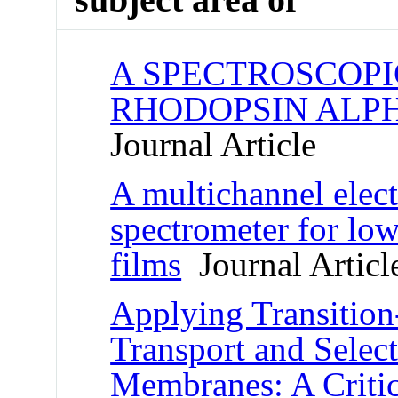
A SPECTROSCOPI
RHODOPSIN ALPH
Journal Article
A multichannel elect
spectrometer for lo
films
Journal Articl
Applying Transition
Transport and Select
Membranes: A Criti