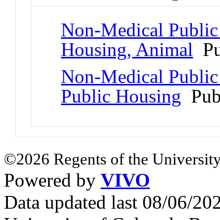
Non-Medical Public a
Housing, Animal
Pu
Non-Medical Public a
Public Housing
Pub
©2026 Regents of the University
Powered by
VIVO
Data updated last 08/06/2