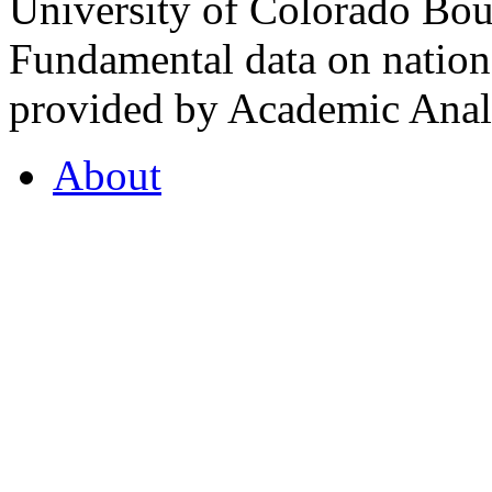
University of Colorado Bou
Fundamental data on nationa
provided by Academic Analy
About