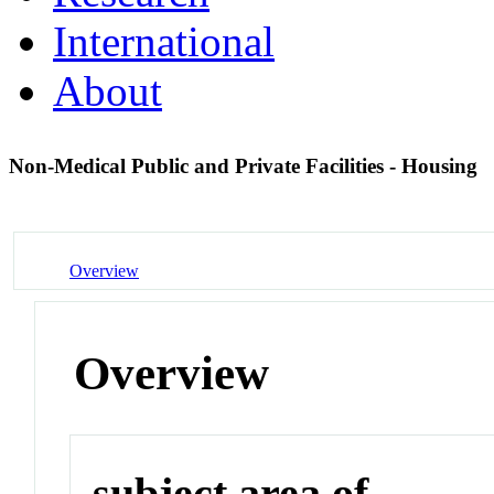
International
About
Non-Medical Public and Private Facilities - Housing
Overview
Overview
subject area of