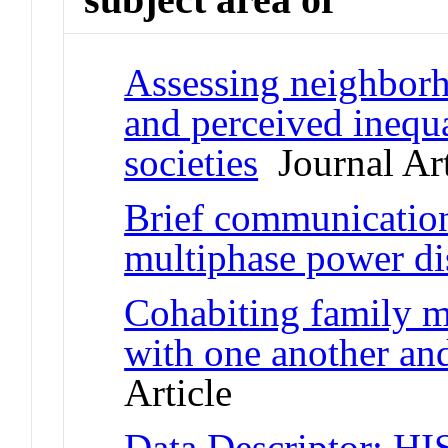
Assessing neighborho
and perceived inequa
societies
Journal Art
Brief communication:
multiphase power dis
Cohabiting family m
with one another and
Article
Data Descriptor: HI