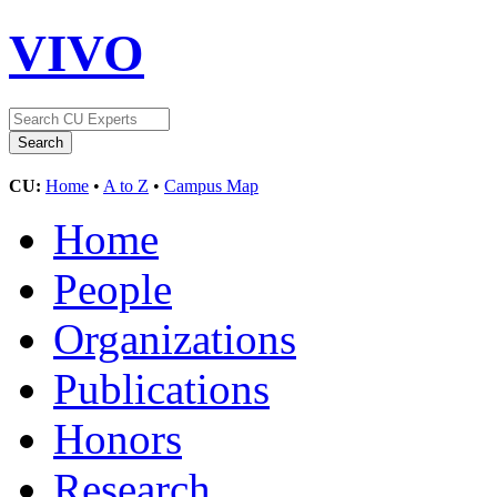
VIVO
CU:
Home
•
A to Z
•
Campus Map
Home
People
Organizations
Publications
Honors
Research