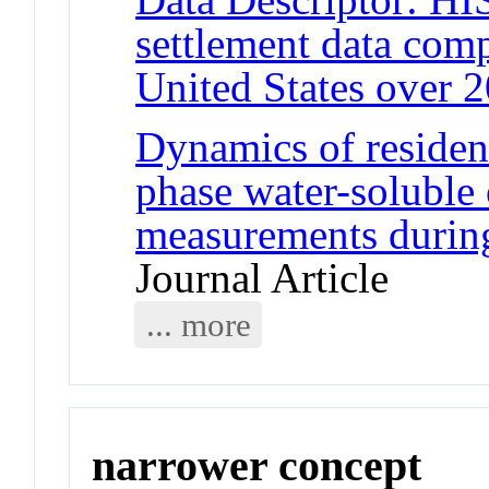
settlement data comp
United States over 2
Dynamics of resident
phase water-soluble 
measurements durin
Journal Article
... more
narrower concept