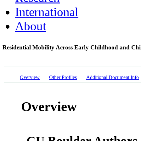
International
About
Residential Mobility Across Early Childhood and Ch
Overview
Other Profiles
Additional Document Info
Overview
CU Boulder Authors