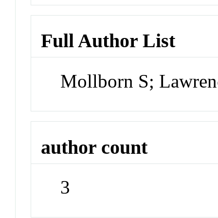
Full Author List
Mollborn S; Lawren
author count
3