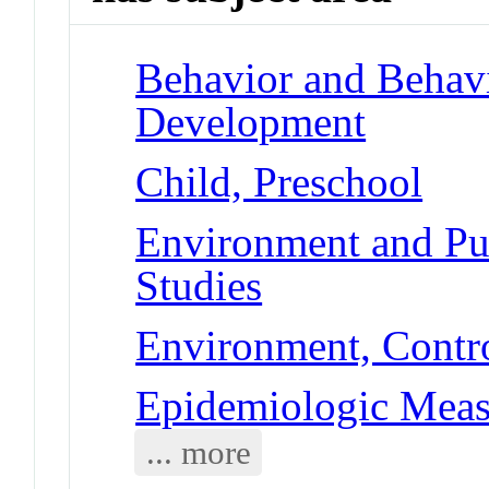
Behavior and Behav
Development
Child, Preschool
Environment and Pub
Studies
Environment, Contro
Epidemiologic Meas
... more