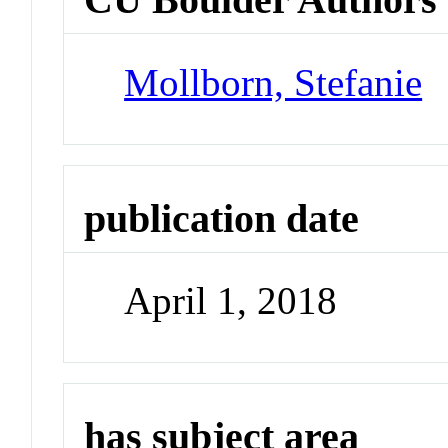
Mollborn, Stefanie
publication date
April 1, 2018
has subject area