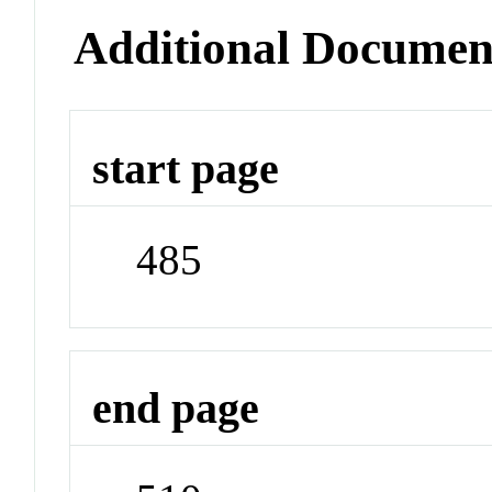
Additional Documen
start page
485
end page