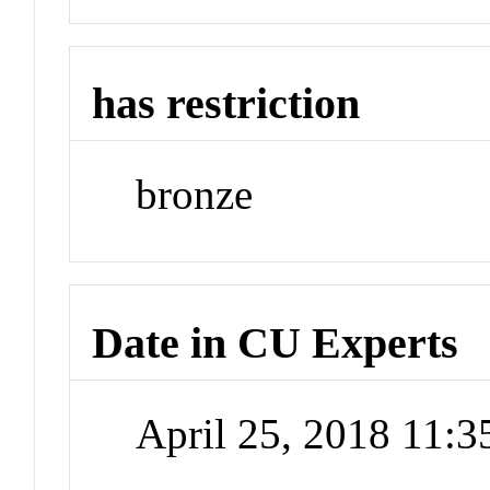
has restriction
bronze
Date in CU Experts
April 25, 2018 11: