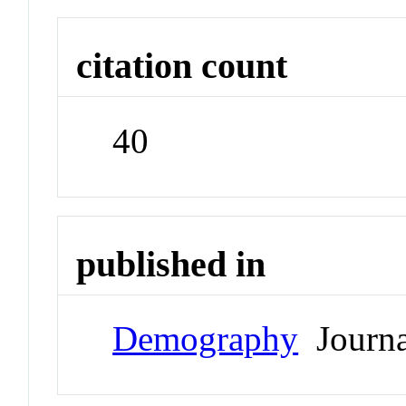
citation count
40
published in
Demography
Journa