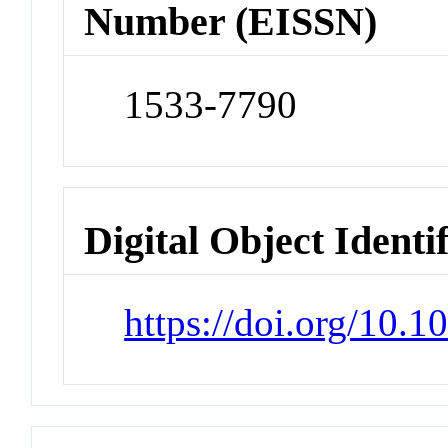
Number (EISSN)
1533-7790
Digital Object Identi
https://doi.org/10.