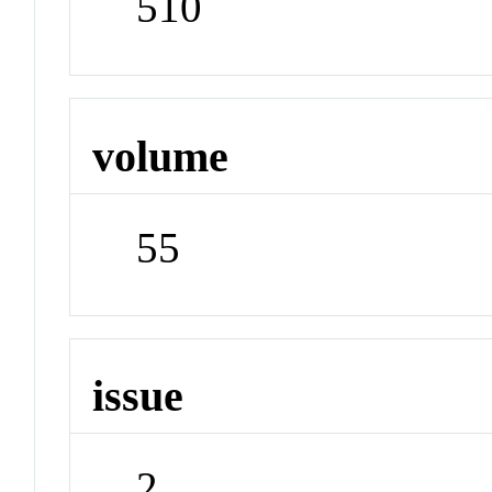
510
volume
55
issue
2