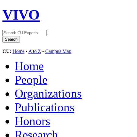
VIVO
CU:
Home
•
A to Z
•
Campus Map
Home
People
Organizations
Publications
Honors
Research