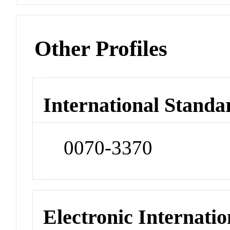
Other Profiles
International Standa
0070-3370
Electronic Internatio