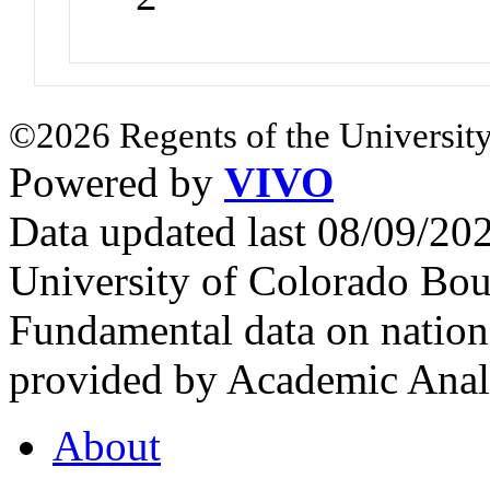
©2026 Regents of the University
Powered by
VIVO
Data updated last 08/09/2
University of Colorado Bou
Fundamental data on nationa
provided by Academic Analy
About