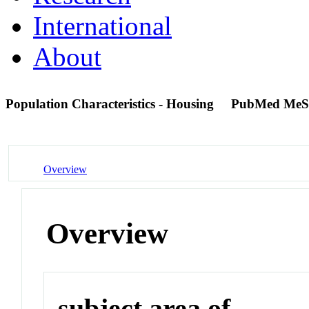
International
About
Population Characteristics - Housing
PubMed MeS
Overview
Overview
subject area of