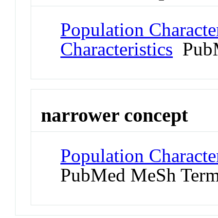
Population Character
Characteristics
PubM
narrower concept
Population Character
PubMed MeSh Ter