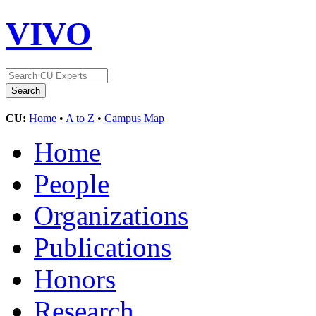
VIVO
CU:
Home
•
A to Z
•
Campus Map
Home
People
Organizations
Publications
Honors
Research