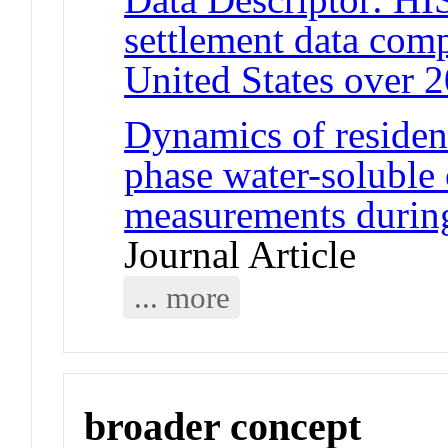
settlement data comp
United States over 2
Dynamics of resident
phase water-soluble 
measurements durin
Journal Article
... more
broader concept