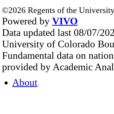
©2026 Regents of the University
Powered by
VIVO
Data updated last 08/07/2
University of Colorado Bou
Fundamental data on nationa
provided by Academic Analy
About