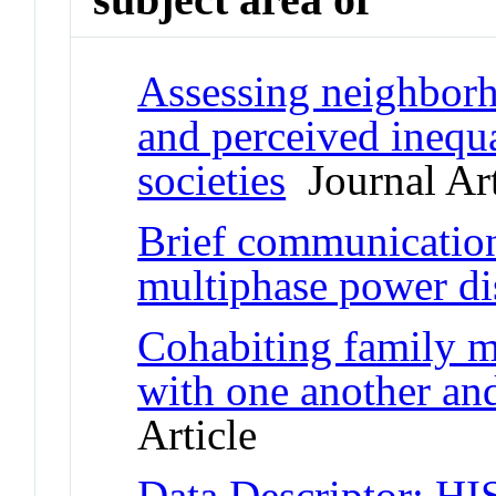
Assessing neighborho
and perceived inequa
societies
Journal Art
Brief communication:
multiphase power dis
Cohabiting family m
with one another and
Article
Data Descriptor: HI