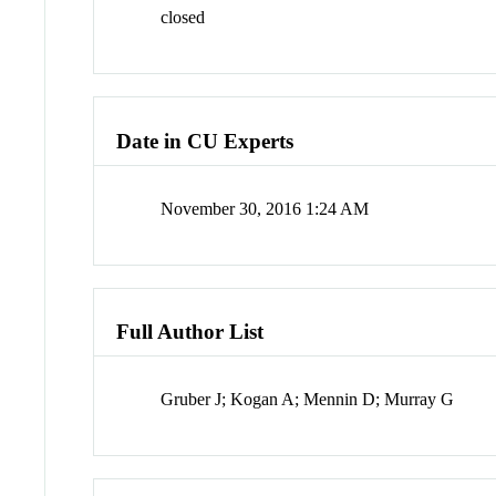
closed
Date in CU Experts
November 30, 2016 1:24 AM
Full Author List
Gruber J; Kogan A; Mennin D; Murray G