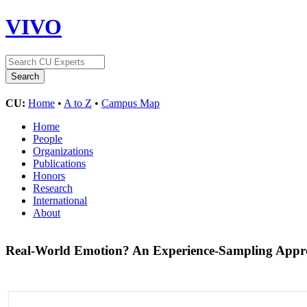
VIVO
CU:
Home
•
A to Z
•
Campus Map
Home
People
Organizations
Publications
Honors
Research
International
About
Real-World Emotion? An Experience-Sampling Approa