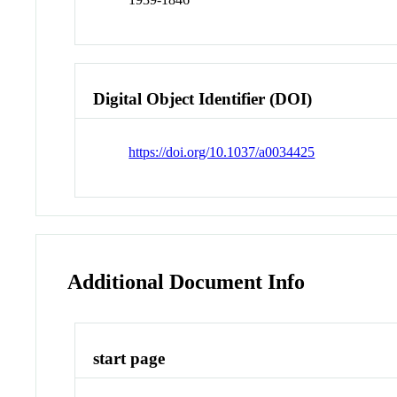
Digital Object Identifier (DOI)
https://doi.org/10.1037/a0034425
Additional Document Info
start page