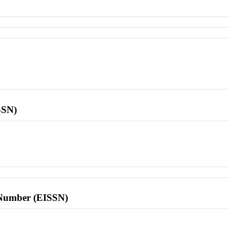
SSN)
l Number (EISSN)