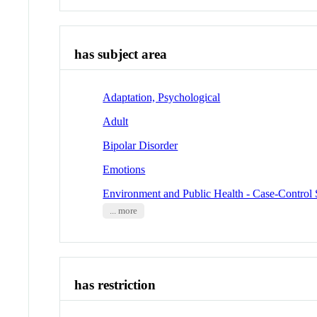
has subject area
Adaptation, Psychological
Adult
Bipolar Disorder
Emotions
Environment and Public Health - Case-Control 
... more
has restriction