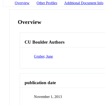
Overview
Other Profiles
Additional Document Info
Overview
CU Boulder Authors
Gruber, June
publication date
November 1, 2013