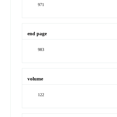
971
end page
983
volume
122