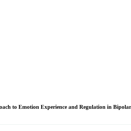
ch to Emotion Experience and Regulation in Bipolar