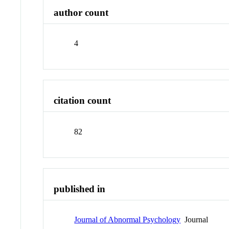
author count
4
citation count
82
published in
Journal of Abnormal Psychology
Journal