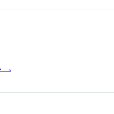
Studies