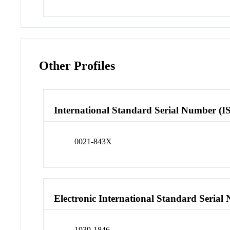
Other Profiles
International Standard Serial Number (I
0021-843X
Electronic International Standard Seria
1939-1846