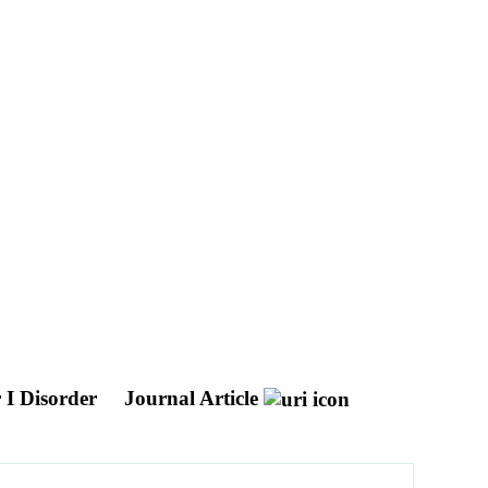
 I Disorder
Journal Article