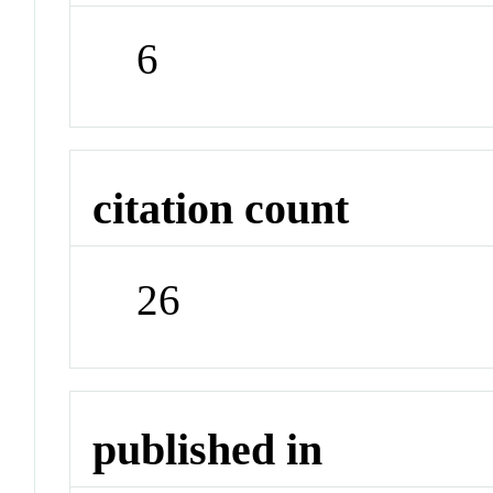
6
citation count
26
published in