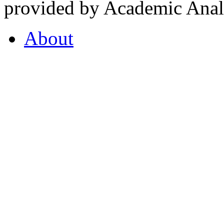
provided by Academic Analy
About