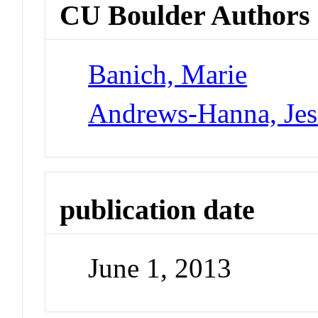
CU Boulder Authors
Banich, Marie
Andrews-Hanna, Jes
publication date
June 1, 2013