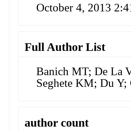
October 4, 2013 2:
Full Author List
Banich MT; De La V
Seghete KM; Du Y;
author count