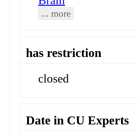
Brain
... more
has restriction
closed
Date in CU Experts