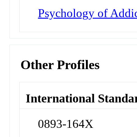
Psychology of Addic
Other Profiles
International Standa
0893-164X