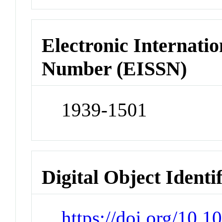
Electronic Internatio
Number (EISSN)
1939-1501
Digital Object Identi
https://doi.org/10.