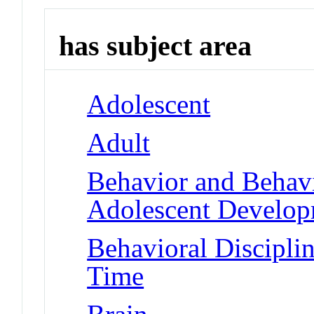
has subject area
Adolescent
Adult
Behavior and Behav
Adolescent Develo
Behavioral Disciplin
Time