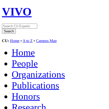
VIVO
CU:
Home
•
A to Z
•
Campus Map
Home
People
Organizations
Publications
Honors
Research