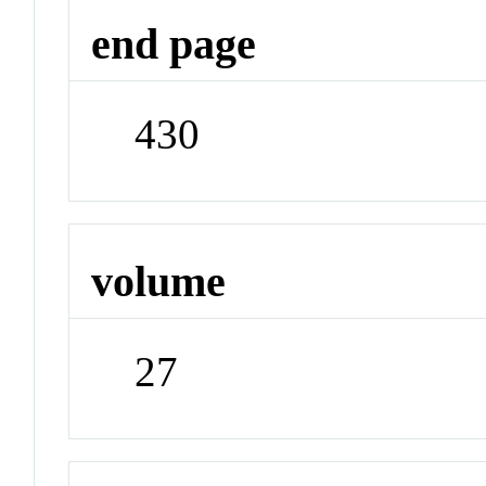
end page
430
volume
27