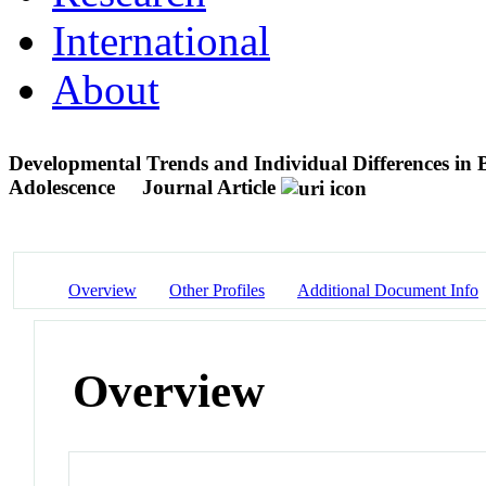
International
About
Developmental Trends and Individual Differences in 
Adolescence
Journal Article
Overview
Other Profiles
Additional Document Info
Overview