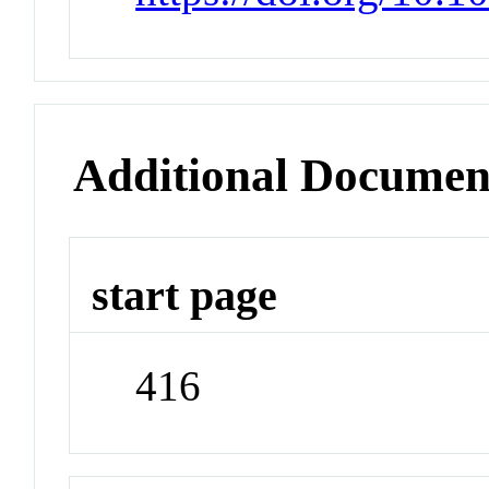
Additional Documen
start page
416