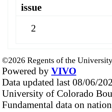
issue
2
©2026 Regents of the University
Powered by
VIVO
Data updated last 08/06/2
University of Colorado Bou
Fundamental data on nationa