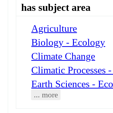
has subject area
Agriculture
Biology - Ecology
Climate Change
Climatic Processes -
Earth Sciences - Ec
... more