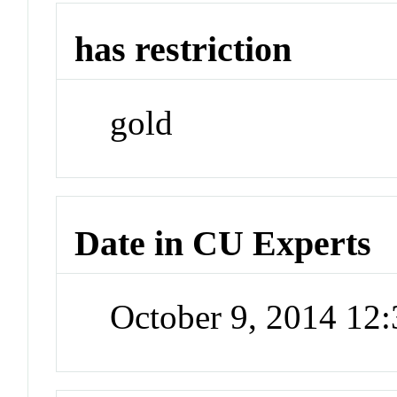
has restriction
gold
Date in CU Experts
October 9, 2014 12