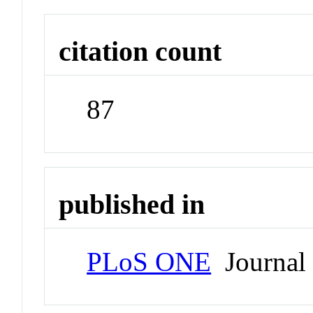
citation count
87
published in
PLoS ONE
Journal