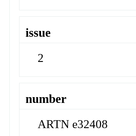
issue
2
number
ARTN e32408