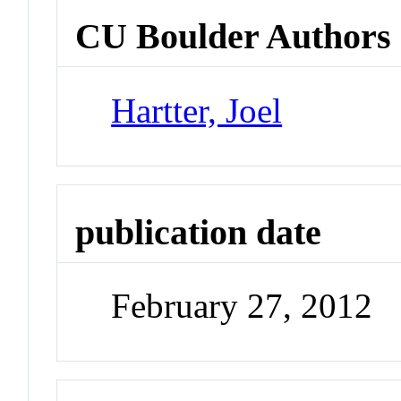
CU Boulder Authors
Hartter, Joel
publication date
February 27, 2012