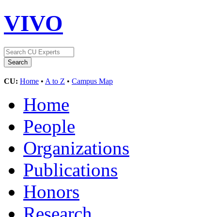
VIVO
CU:
Home
•
A to Z
•
Campus Map
Home
People
Organizations
Publications
Honors
Research