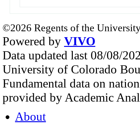
©2026 Regents of the University
Powered by
VIVO
Data updated last 08/08/2
University of Colorado Bou
Fundamental data on nationa
provided by Academic Analy
About