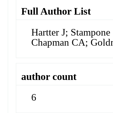
Full Author List
Hartter J; Stampone
Chapman CA; Gold
author count
6