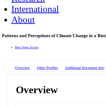
International
About
Patterns and Perceptions of Climate Change in a Bio
Best Open Access
Overview
Other Profiles
Additional Document Info
Overview