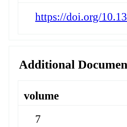
https://doi.org/10.
Additional Documen
volume
7