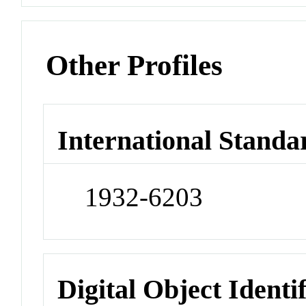
Other Profiles
International Standa
1932-6203
Digital Object Identi